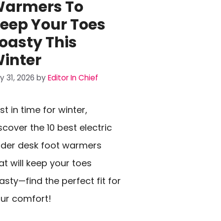
armers To
eep Your Toes
oasty This
inter
ly 31, 2026
by
Editor In Chief
st in time for winter,
scover the 10 best electric
der desk foot warmers
at will keep your toes
asty—find the perfect fit for
ur comfort!