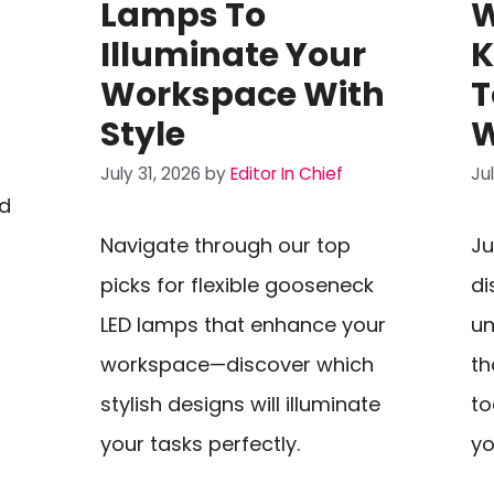
Lamps To
W
Illuminate Your
K
Workspace With
T
Style
W
July 31, 2026
by
Editor In Chief
Ju
ed
Navigate through our top
Ju
picks for flexible gooseneck
di
LED lamps that enhance your
un
workspace—discover which
th
stylish designs will illuminate
to
your tasks perfectly.
yo