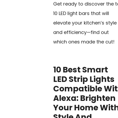
Get ready to discover the 
10 LED light bars that will
elevate your kitchen’s style
and efficiency—find out
which ones made the cut!
10 Best Smart
LED Strip Lights
Compatible Wi
Alexa: Brighten
Your Home Wit
Style And