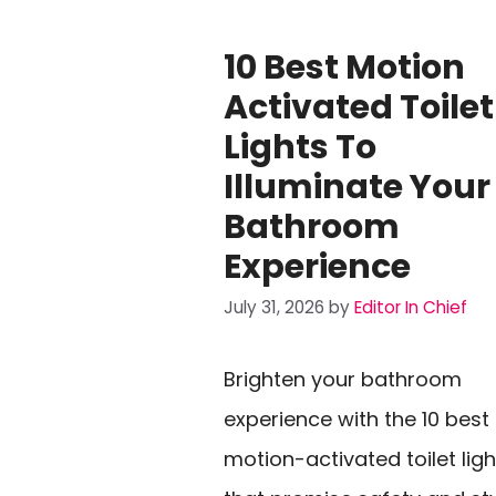
10 Best Motion
Activated Toilet
Lights To
Illuminate Your
Bathroom
Experience
July 31, 2026
by
Editor In Chief
Brighten your bathroom
experience with the 10 best
motion-activated toilet ligh