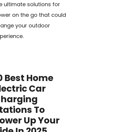
e ultimate solutions for
wer on the go that could
ange your outdoor
perience.
0 Best Home
lectric Car
harging
tations To
ower Up Your
ide In 2025