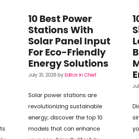
10 Best Power
1
Stations With
S
Solar Panel Input
L
For Eco-Friendly
B
Energy Solutions
M
E
July 31, 2026
by
Editor In Chief
Ju
Solar power stations are
revolutionizing sustainable
Di
energy; discover the top 10
si
ts
models that can enhance
yo