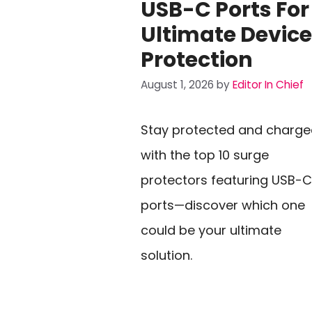
USB-C Ports For
Ultimate Device
Protection
August 1, 2026
by
Editor In Chief
Stay protected and charg
with the top 10 surge
protectors featuring USB-C
ports—discover which one
could be your ultimate
solution.