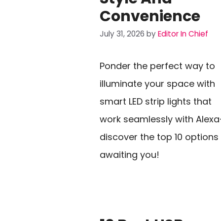
Convenience
July 31, 2026
by
Editor In Chief
Ponder the perfect way to
illuminate your space with
smart LED strip lights that
work seamlessly with Alex
discover the top 10 options
awaiting you!