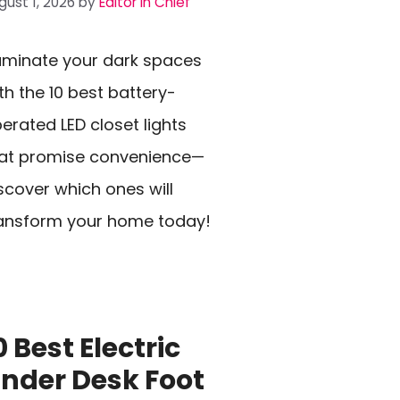
gust 1, 2026
by
Editor In Chief
luminate your dark spaces
th the 10 best battery-
erated LED closet lights
at promise convenience—
scover which ones will
ansform your home today!
0 Best Electric
nder Desk Foot