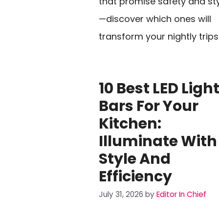
that promise safety and st
—discover which ones will
transform your nightly trips
10 Best LED Ligh
Bars For Your
Kitchen:
Illuminate With
Style And
Efficiency
July 31, 2026
by
Editor In Chief