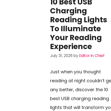
10 Best USB
Charging
Reading Lights
To Illuminate
Your Reading
Experience
July 31, 2026
by
Editor In Chief
Just when you thought
reading at night couldn’t g
any better, discover the 10
best USB charging reading
lights that will transform y