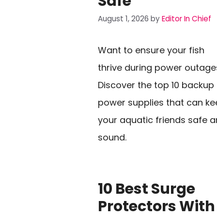
Safe
August 1, 2026
by
Editor In Chief
Want to ensure your fish
thrive during power outage
Discover the top 10 backup
power supplies that can k
your aquatic friends safe 
sound.
10 Best Surge
Protectors With