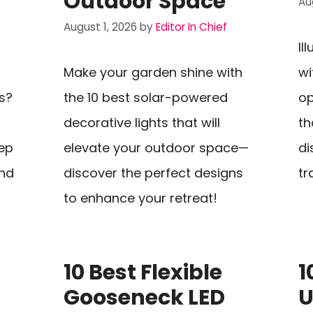
Outdoor Space
Au
August 1, 2026
by
Editor In Chief
Il
Make your garden shine with
wi
s?
the 10 best solar-powered
op
decorative lights that will
th
eep
elevate your outdoor space—
di
and
discover the perfect designs
tr
to enhance your retreat!
10 Best Flexible
1
Gooseneck LED
U