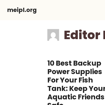
Skip
meipl.org
to
content
Editor 
10 Best Backup
Power Supplies
For Your Fish
Tank: Keep You
Aquatic Friends