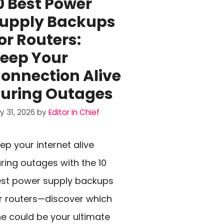
0 Best Power
upply Backups
or Routers:
eep Your
onnection Alive
uring Outages
ly 31, 2026
by
Editor In Chief
ep your internet alive
ring outages with the 10
st power supply backups
r routers—discover which
e could be your ultimate