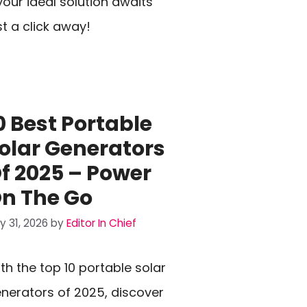
our ideal solution awaits
st a click away!
0 Best Portable
olar Generators
f 2025 – Power
n The Go
ly 31, 2026
by
Editor In Chief
th the top 10 portable solar
nerators of 2025, discover