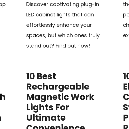
top
Discover captivating plug-in
th
LED cabinet lights that can
po
effortlessly enhance your
ch
spaces, but which ones truly
ex
stand out? Find out now!
10 Best
1
Rechargeable
E
th
Magnetic Work
C
Lights For
S
h
Ultimate
P
Convenience
R