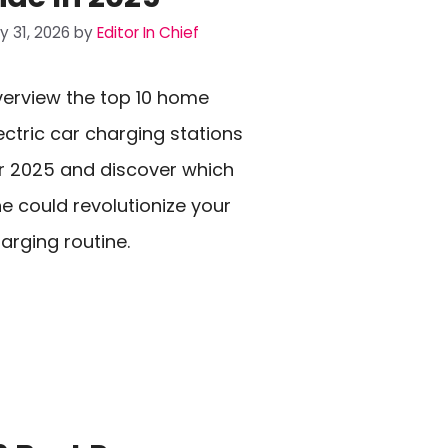
ly 31, 2026
by
Editor In Chief
erview the top 10 home
ectric car charging stations
r 2025 and discover which
e could revolutionize your
arging routine.