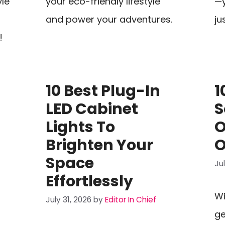
yle
your eco-friendly lifestyle
—y
and power your adventures.
ju
!
t
10 Best Plug-In
1
LED Cabinet
S
Lights To
O
Brighten Your
O
Space
Ju
Effortlessly
Wi
July 31, 2026
by
Editor In Chief
ge