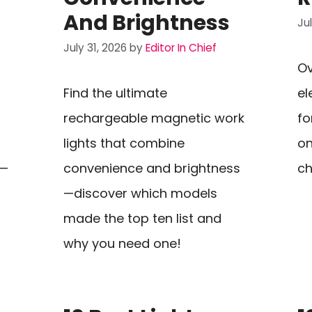
And Brightness
Ju
July 31, 2026
by
Editor In Chief
Ov
Find the ultimate
el
rechargeable magnetic work
fo
lights that combine
on
a—
convenience and brightness
ch
—discover which models
made the top ten list and
why you need one!