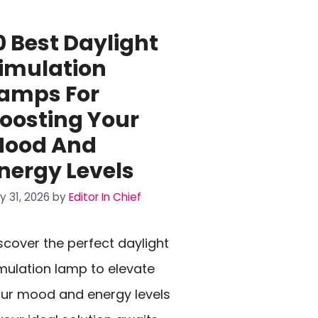
0 Best Daylight
imulation
amps For
oosting Your
ood And
nergy Levels
ly 31, 2026
by
Editor In Chief
scover the perfect daylight
mulation lamp to elevate
ur mood and energy levels