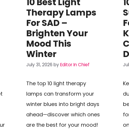
10 Best Light
1
Therapy Lamps
S
For SAD –
F
Brighten Your
K
Mood This
C
Winter
D
July 31, 2026
by
Editor In Chief
Ju
The top 10 light therapy
Ke
et
lamps can transform your
du
winter blues into bright days
be
ahead—discover which ones
fo
our
are the best for your mood!
on