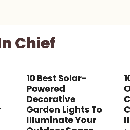
In Chief
10 Best Solar-
1
Powered
O
Decorative
C
r
Garden Lights To
C
Illuminate Your
I