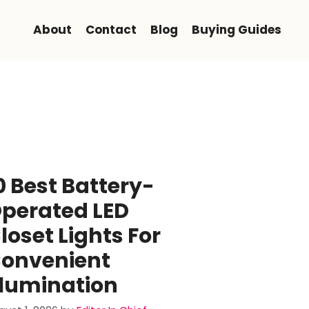
About
Contact
Blog
Buying Guides
0 Best Battery-
perated LED
loset Lights For
onvenient
llumination