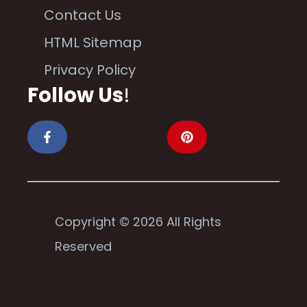
Contact Us
HTML Sitemap
Privacy Policy
Follow Us
!
Copyright © 2026 All Rights
Reserved