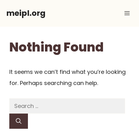
Skip
meipl.org
Me
to
content
Nothing Found
It seems we can’t find what you’re looking
for. Perhaps searching can help.
Search
for: