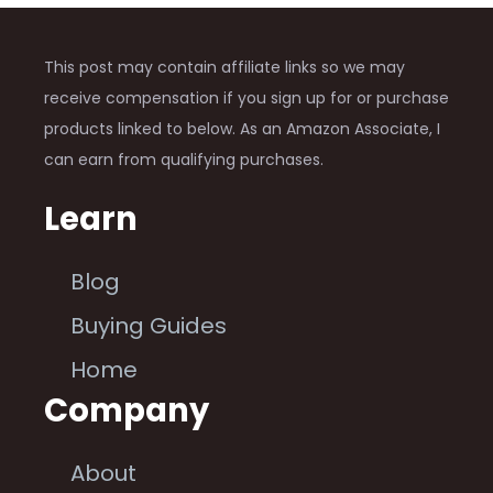
This post may contain affiliate links so we may
receive compensation if you sign up for or purchase
products linked to below. As an Amazon Associate, I
can earn from qualifying purchases.
Learn
Blog
Buying Guides
Home
Company
About