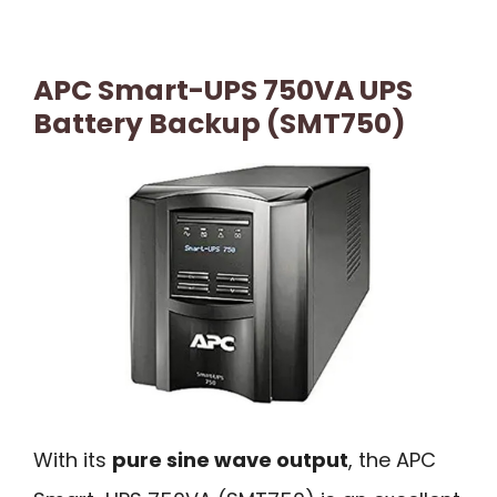
APC Smart-UPS 750VA UPS
Battery Backup (SMT750)
With its
pure sine wave output
, the APC