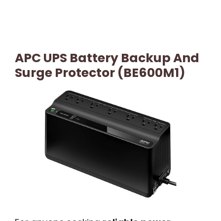
APC UPS Battery Backup And
Surge Protector (BE600M1)