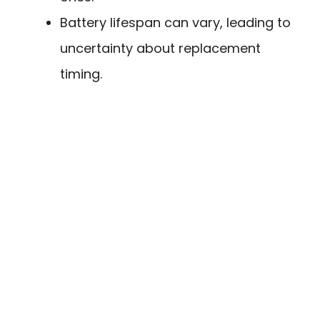
Battery lifespan can vary, leading to
uncertainty about replacement
timing.