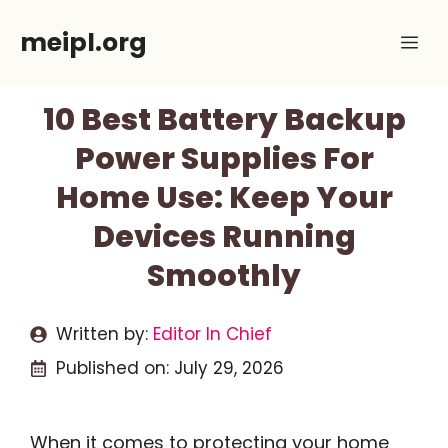
Skip
meipl.org
Me
to
content
10 Best Battery Backup
Power Supplies For
Home Use: Keep Your
Devices Running
Smoothly
Written by:
Editor In Chief
Published on:
July 29, 2026
When it comes to protecting your home