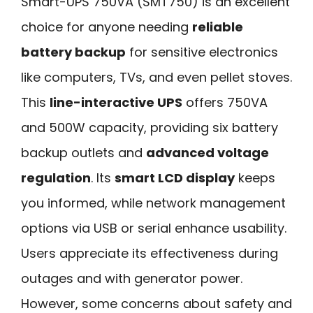
Smart-UPS 750VA (SMT750) is an excellent
choice for anyone needing
reliable
battery backup
for sensitive electronics
like computers, TVs, and even pellet stoves.
This
line-interactive UPS
offers 750VA
and 500W capacity, providing six battery
backup outlets and
advanced voltage
regulation
. Its
smart LCD display
keeps
you informed, while network management
options via USB or serial enhance usability.
Users appreciate its effectiveness during
outages and with generator power.
However, some concerns about safety and