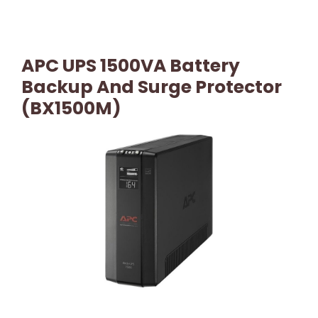
APC UPS 1500VA Battery
Backup And Surge Protector
(BX1500M)