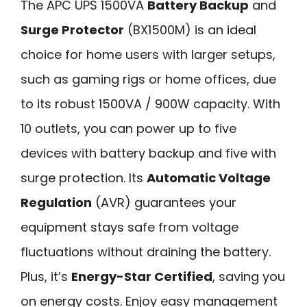
The APC UPS 1500VA
Battery Backup
and
Surge Protector
(BX1500M) is an ideal
choice for home users with larger setups,
such as gaming rigs or home offices, due
to its robust 1500VA / 900W capacity. With
10 outlets, you can power up to five
devices with battery backup and five with
surge protection. Its
Automatic Voltage
Regulation
(AVR) guarantees your
equipment stays safe from voltage
fluctuations without draining the battery.
Plus, it’s
Energy-Star Certified
, saving you
on energy costs. Enjoy easy management