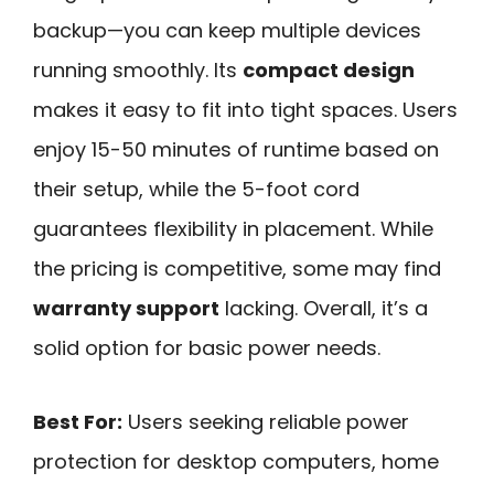
backup—you can keep multiple devices
running smoothly. Its
compact design
makes it easy to fit into tight spaces. Users
enjoy 15-50 minutes of runtime based on
their setup, while the 5-foot cord
guarantees flexibility in placement. While
the pricing is competitive, some may find
warranty support
lacking. Overall, it’s a
solid option for basic power needs.
Best For:
Users seeking reliable power
protection for desktop computers, home