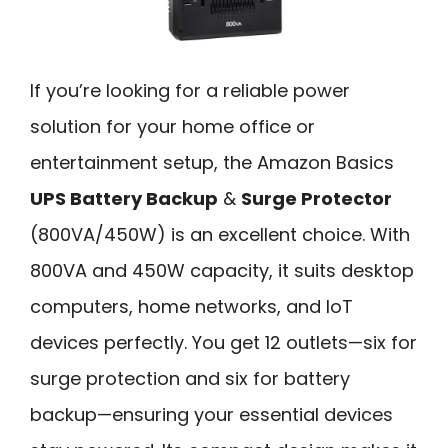
If you’re looking for a reliable power
solution for your home office or
entertainment setup, the Amazon Basics
UPS Battery Backup
&
Surge Protector
(800VA/450W) is an excellent choice. With
800VA and 450W capacity, it suits desktop
computers, home networks, and IoT
devices perfectly. You get 12 outlets—six for
surge protection and six for battery
backup—ensuring your essential devices