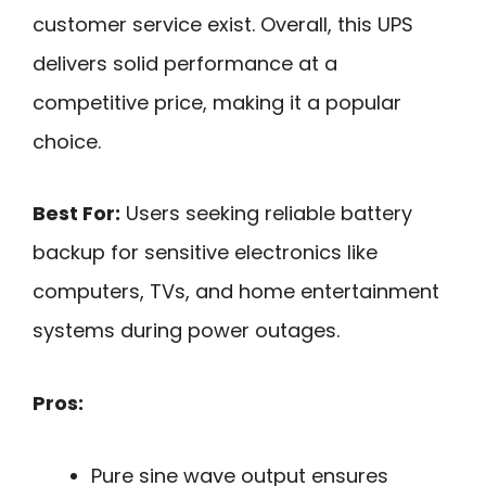
customer service exist. Overall, this UPS
delivers solid performance at a
competitive price, making it a popular
choice.
Best For:
Users seeking reliable battery
backup for sensitive electronics like
computers, TVs, and home entertainment
systems during power outages.
Pros:
Pure sine wave output ensures