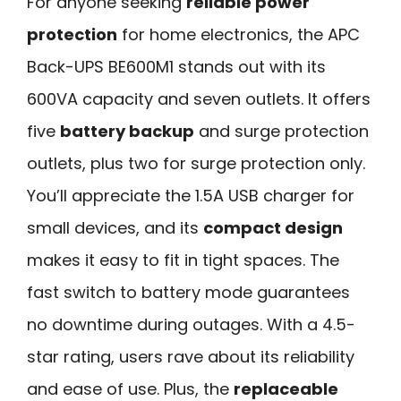
For anyone seeking
reliable power
protection
for home electronics, the APC
Back-UPS BE600M1 stands out with its
600VA capacity and seven outlets. It offers
five
battery backup
and surge protection
outlets, plus two for surge protection only.
You’ll appreciate the 1.5A USB charger for
small devices, and its
compact design
makes it easy to fit in tight spaces. The
fast switch to battery mode guarantees
no downtime during outages. With a 4.5-
star rating, users rave about its reliability
and ease of use. Plus, the
replaceable