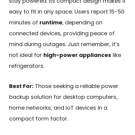
stay powered. Its compact design makes it
easy to fit in any space. Users report 15-50
minutes of
runtime
, depending on
connected devices, providing peace of
mind during outages. Just remember, it’s
not ideal for
high-power appliances
like
refrigerators.
Best For:
Those seeking a reliable power
backup solution for desktop computers,
home networks, and IoT devices in a
compact form factor.