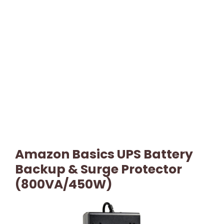
Amazon Basics UPS Battery
Backup & Surge Protector
(800VA/450W)