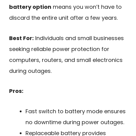
battery option
means you won’t have to
discard the entire unit after a few years.
Best For:
Individuals and small businesses
seeking reliable power protection for
computers, routers, and small electronics
during outages.
Pros:
Fast switch to battery mode ensures
no downtime during power outages.
Replaceable battery provides