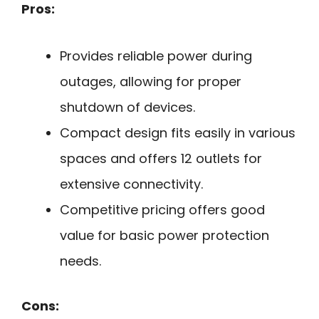
Pros:
Provides reliable power during
outages, allowing for proper
shutdown of devices.
Compact design fits easily in various
spaces and offers 12 outlets for
extensive connectivity.
Competitive pricing offers good
value for basic power protection
needs.
Cons: