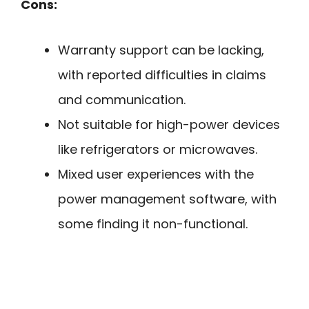
Cons:
Warranty support can be lacking,
with reported difficulties in claims
and communication.
Not suitable for high-power devices
like refrigerators or microwaves.
Mixed user experiences with the
power management software, with
some finding it non-functional.