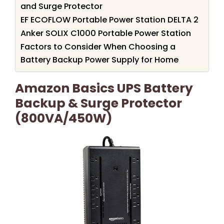
and Surge Protector
EF ECOFLOW Portable Power Station DELTA 2
Anker SOLIX C1000 Portable Power Station
Factors to Consider When Choosing a
Battery Backup Power Supply for Home
Amazon Basics UPS Battery
Backup & Surge Protector
(800VA/450W)