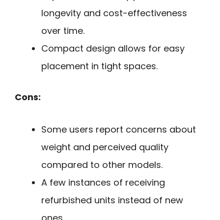
longevity and cost-effectiveness
over time.
Compact design allows for easy
placement in tight spaces.
Cons:
Some users report concerns about
weight and perceived quality
compared to other models.
A few instances of receiving
refurbished units instead of new
ones.