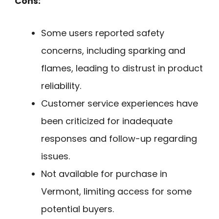
Cons:
Some users reported safety
concerns, including sparking and
flames, leading to distrust in product
reliability.
Customer service experiences have
been criticized for inadequate
responses and follow-up regarding
issues.
Not available for purchase in
Vermont, limiting access for some
potential buyers.