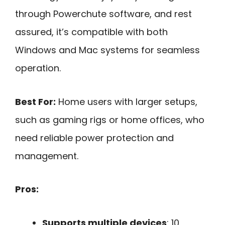
through Powerchute software, and rest
assured, it’s compatible with both
Windows and Mac systems for seamless
operation.
Best For:
Home users with larger setups,
such as gaming rigs or home offices, who
need reliable power protection and
management.
Pros:
Supports multiple devices
: 10