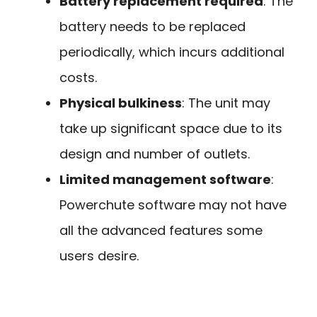
Battery replacement required
: The
battery needs to be replaced
periodically, which incurs additional
costs.
Physical bulkiness
: The unit may
take up significant space due to its
design and number of outlets.
Limited management software
:
Powerchute software may not have
all the advanced features some
users desire.