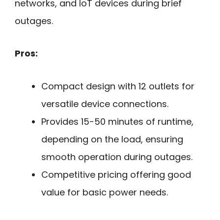
networks, and IoT devices during brief
outages.
Pros:
Compact design with 12 outlets for
versatile device connections.
Provides 15-50 minutes of runtime,
depending on the load, ensuring
smooth operation during outages.
Competitive pricing offering good
value for basic power needs.