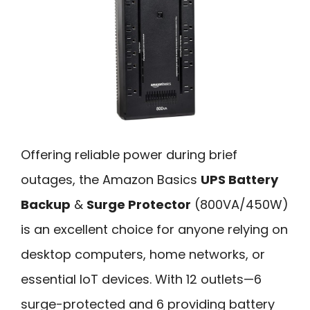
Offering reliable power during brief
outages, the Amazon Basics
UPS Battery
Backup
&
Surge Protector
(800VA/450W)
is an excellent choice for anyone relying on
desktop computers, home networks, or
essential IoT devices. With 12 outlets—6
surge-protected and 6 providing battery