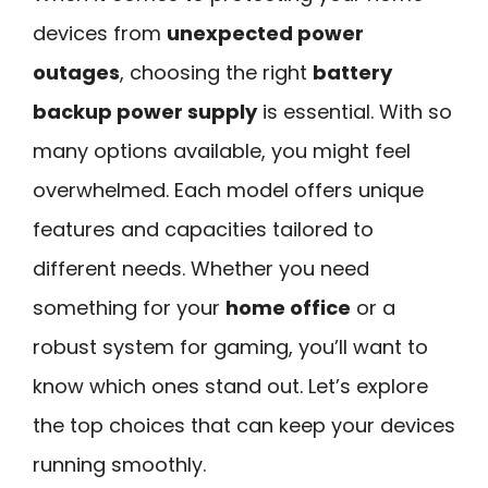
devices from
unexpected power
outages
, choosing the right
battery
backup power supply
is essential. With so
many options available, you might feel
overwhelmed. Each model offers unique
features and capacities tailored to
different needs. Whether you need
something for your
home office
or a
robust system for gaming, you’ll want to
know which ones stand out. Let’s explore
the top choices that can keep your devices
running smoothly.