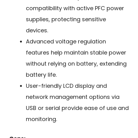
compatibility with active PFC power
supplies, protecting sensitive
devices.
Advanced voltage regulation
features help maintain stable power
without relying on battery, extending
battery life.
User-friendly LCD display and
network management options via
USB or serial provide ease of use and
monitoring.