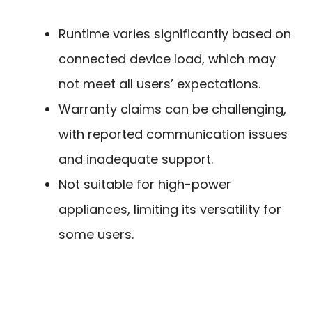
Runtime varies significantly based on
connected device load, which may
not meet all users’ expectations.
Warranty claims can be challenging,
with reported communication issues
and inadequate support.
Not suitable for high-power
appliances, limiting its versatility for
some users.