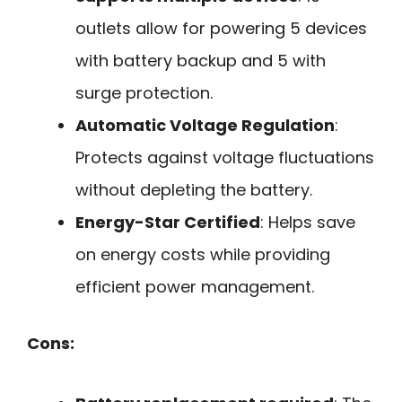
outlets allow for powering 5 devices
with battery backup and 5 with
surge protection.
Automatic Voltage Regulation
:
Protects against voltage fluctuations
without depleting the battery.
Energy-Star Certified
: Helps save
on energy costs while providing
efficient power management.
Cons: