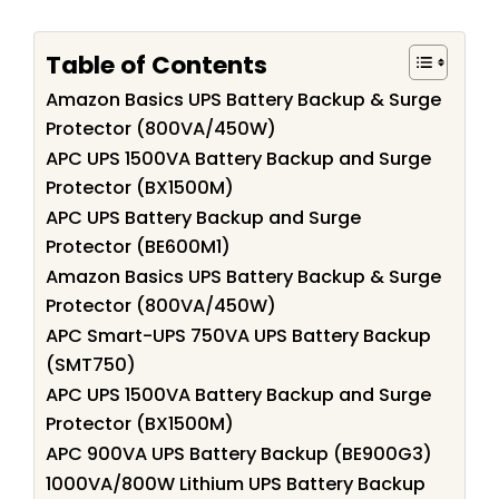
Table of Contents
Amazon Basics UPS Battery Backup & Surge
Protector (800VA/450W)
APC UPS 1500VA Battery Backup and Surge
Protector (BX1500M)
APC UPS Battery Backup and Surge
Protector (BE600M1)
Amazon Basics UPS Battery Backup & Surge
Protector (800VA/450W)
APC Smart-UPS 750VA UPS Battery Backup
(SMT750)
APC UPS 1500VA Battery Backup and Surge
Protector (BX1500M)
APC 900VA UPS Battery Backup (BE900G3)
1000VA/800W Lithium UPS Battery Backup