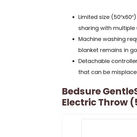
Limited size (50″x60″
sharing with multiple 
Machine washing requ
blanket remains in go
Detachable controlle
that can be misplace
Bedsure Gentle
Electric Throw 