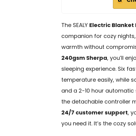
The SEALY
Electric Blanke
companion for cozy nights,
warmth without compromisi
240gsm Sherpa
, you’ll en
sleeping experience. Six fas
temperature easily, while s
and a 2-10 hour automatic 
the detachable controller 
24/7 customer support
, 
you need it. It’s the cozy s