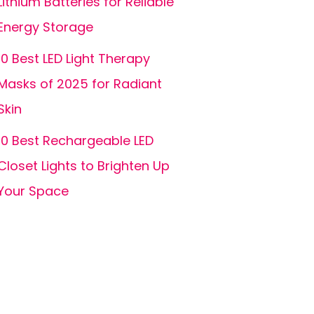
Lithium Batteries for Reliable
Energy Storage
10 Best LED Light Therapy
Masks of 2025 for Radiant
Skin
10 Best Rechargeable LED
Closet Lights to Brighten Up
Your Space