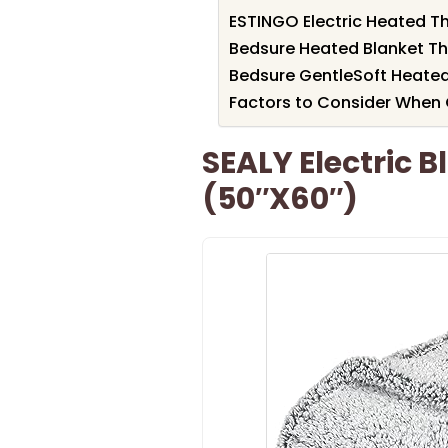
ESTINGO Electric Heated T
Bedsure Heated Blanket Th
Bedsure GentleSoft Heate
Factors to Consider When 
SEALY Electric 
(50″x60″)