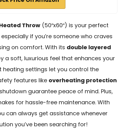
t Heated Throw
(50″x60″) is your perfect
 especially if you’re someone who craves
ng on comfort. With its
double layered
joy a soft, luxurious feel that enhances your
t heating settings let you control the
afety features like
overheating protection
shutdown guarantee peace of mind. Plus,
makes for hassle-free maintenance. With
you can always get assistance whenever
olution you’ve been searching for!