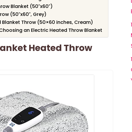
hrow Blanket (50″x60″)
row (50″x60″, Grey)
d Blanket Throw (50×60 inches, Cream)
Choosing an Electric Heated Throw Blanket
Blanket Heated Throw