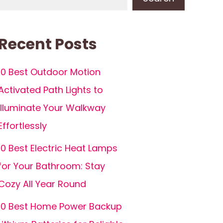
Recent Posts
10 Best Outdoor Motion
Activated Path Lights to
Illuminate Your Walkway
Effortlessly
10 Best Electric Heat Lamps
for Your Bathroom: Stay
Cozy All Year Round
10 Best Home Power Backup