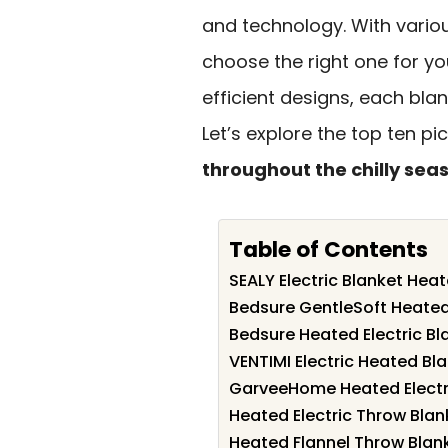
and technology. With variou
choose the right one for yo
efficient designs, each bla
Let’s explore the top ten p
throughout the chilly sea
Table of Contents
SEALY Electric Blanket Hea
Bedsure GentleSoft Heated
Bedsure Heated Electric B
VENTIMI Electric Heated Bla
GarveeHome Heated Electric
Heated Electric Throw Blank
Heated Flannel Throw Blank