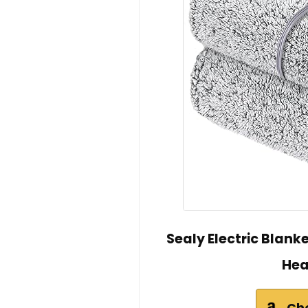
Sealy Electric Blank
Hea
Ch