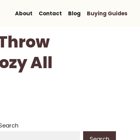
About
Contact
Blog
Buying Guides
d Throw
ozy All
Search
Search