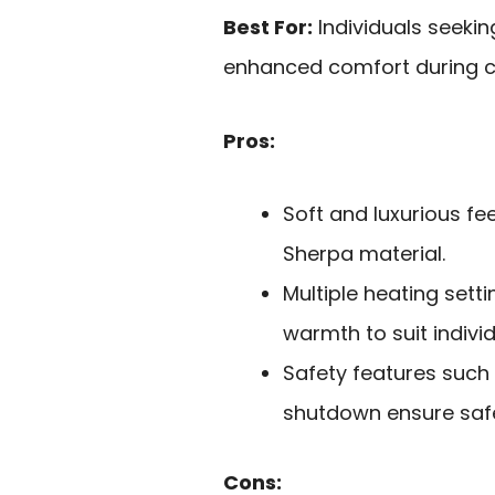
Best For:
Individuals seekin
enhanced comfort during co
Pros:
Soft and luxurious f
Sherpa material.
Multiple heating sett
warmth to suit indivi
Safety features such
shutdown ensure saf
Cons: