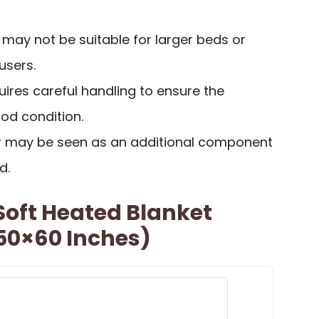
) may not be suitable for larger beds or
users.
ires careful handling to ensure the
od condition.
r may be seen as an additional component
d.
Soft Heated Blanket
(50×60 Inches)