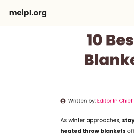
Skip
meipl.org
to
content
10 Bes
Blanke
Written by:
Editor In Chief
As winter approaches,
sta
heated throw blankets
off