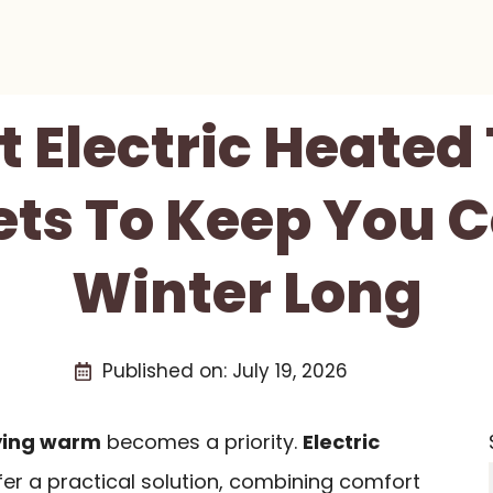
t Electric Heate
ts To Keep You C
Winter Long
Published on:
July 19, 2026
ying warm
becomes a priority.
Electric
er a practical solution, combining comfort