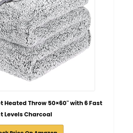
et Heated Throw 50×60" with 6 Fast
t Levels Charcoal
eck Price On Amazon