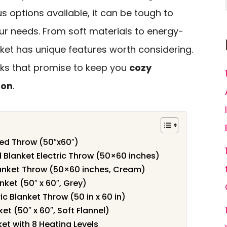
s options available, it can be tough to
ur needs. From soft materials to energy-
nket has unique features worth considering.
icks that promise to keep you
cozy
son
.
ted Throw (50″x60″)
 Blanket Electric Throw (50×60 inches)
lanket Throw (50×60 inches, Cream)
nket (50″ x 60″, Grey)
 Blanket Throw (50 in x 60 in)
et (50″ x 60″, Soft Flannel)
et with 8 Heating Levels