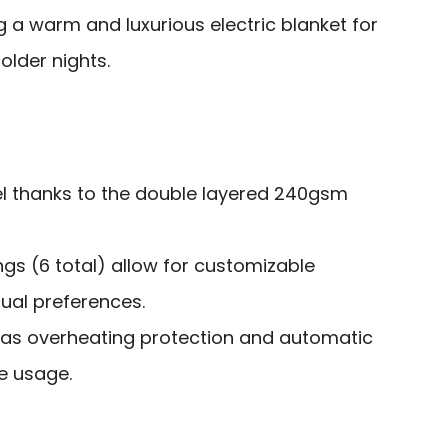
g a warm and luxurious electric blanket for
lder nights.
eel thanks to the double layered 240gsm
ings (6 total) allow for customizable
dual preferences.
 as overheating protection and automatic
e usage.