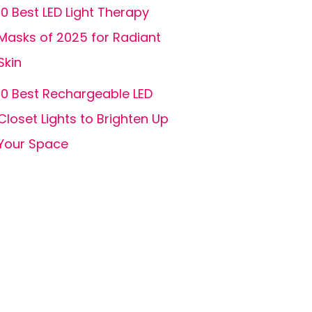
10 Best LED Light Therapy
Masks of 2025 for Radiant
Skin
10 Best Rechargeable LED
Closet Lights to Brighten Up
Your Space