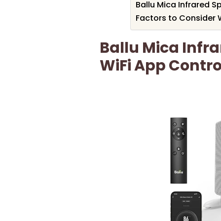
Ballu Mica Infrared S
Factors to Consider 
Ballu Mica Infr
WiFi App Contro