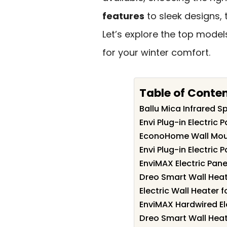
features
to sleek designs,
Let’s explore the top mode
for your winter comfort.
Table of Conte
Ballu Mica Infrared S
Envi Plug-in Electric 
EconoHome Wall Moun
Envi Plug-in Electric 
EnviMAX Electric Pane
Dreo Smart Wall Hea
Electric Wall Heater 
EnviMAX Hardwired El
Dreo Smart Wall Heat