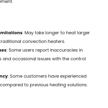
ment.
imitations
: May take longer to heat larger
aditional convection heaters.
ues
: Some users report inaccuracies in
 and occasional issues with the control
ency
: Some customers have experienced
ls compared to previous heating solutions.