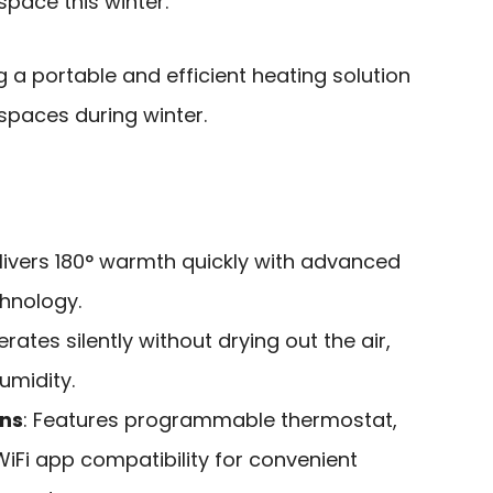
space this winter.
g a portable and efficient heating solution
spaces during winter.
elivers 180° warmth quickly with advanced
chnology.
erates silently without drying out the air,
umidity.
ons
: Features programmable thermostat,
iFi app compatibility for convenient