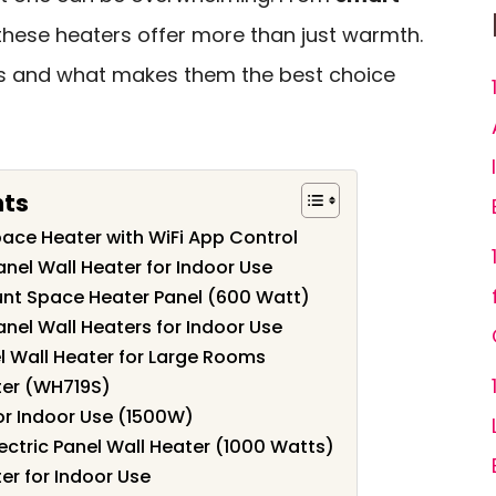
 these heaters offer more than just warmth.
ls and what makes them the best choice
nts
pace Heater with WiFi App Control
Panel Wall Heater for Indoor Use
t Space Heater Panel (600 Watt)
Panel Wall Heaters for Indoor Use
l Wall Heater for Large Rooms
ter (WH719S)
for Indoor Use (1500W)
ectric Panel Wall Heater (1000 Watts)
er for Indoor Use