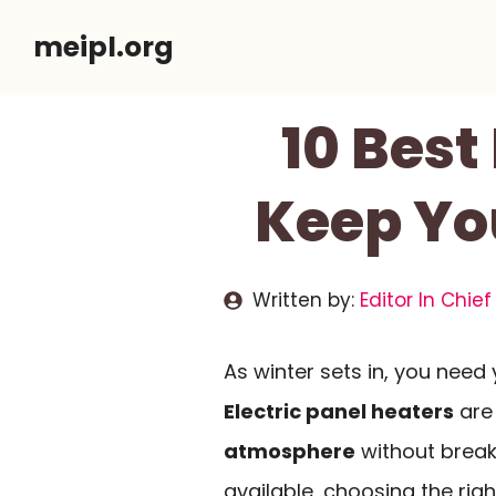
Skip
meipl.org
to
content
10 Best
Keep Yo
Written by:
Editor In Chief
As winter sets in, you need
Electric panel heaters
are 
atmosphere
without break
available, choosing the ri