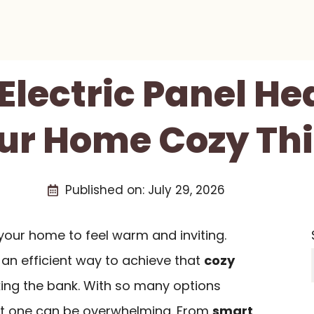
 Electric Panel He
ur Home Cozy Thi
Published on:
July 29, 2026
 your home to feel warm and inviting.
an efficient way to achieve that
cozy
ing the bank. With so many options
ght one can be overwhelming. From
smart