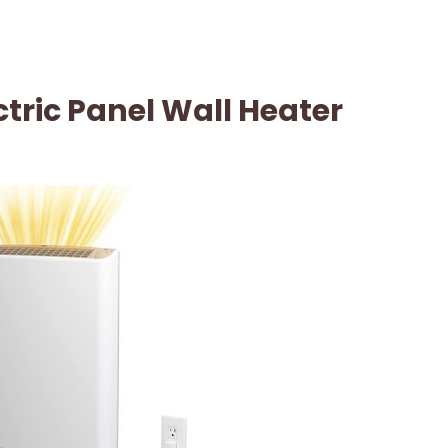
ctric Panel Wall Heater