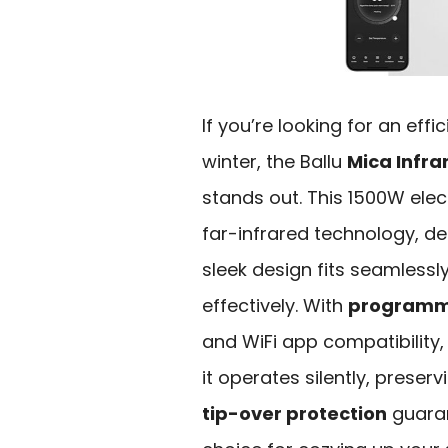
If you’re looking for an effi
winter, the Ballu
Mica Infra
stands out. This 1500W ele
far-infrared technology, del
sleek design fits seamlessly
effectively. With
programm
and WiFi app compatibility,
it operates silently, preserv
tip-over protection
guaran