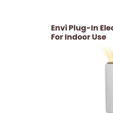
Envi Plug-In Ele
For Indoor Use