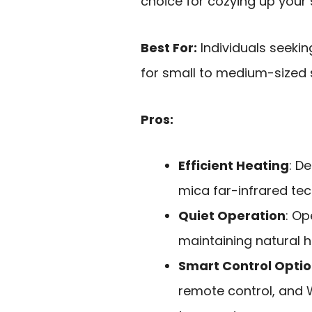
choice for cozying up your 
Best For:
Individuals seekin
for small to medium-sized 
Pros:
Efficient Heating
: D
mica far-infrared te
Quiet Operation
: Op
maintaining natural h
Smart Control Opti
remote control, and W