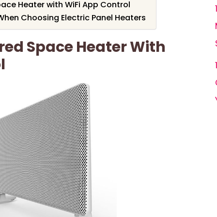
pace Heater with WiFi App Control
When Choosing Electric Panel Heaters
ared Space Heater With
l