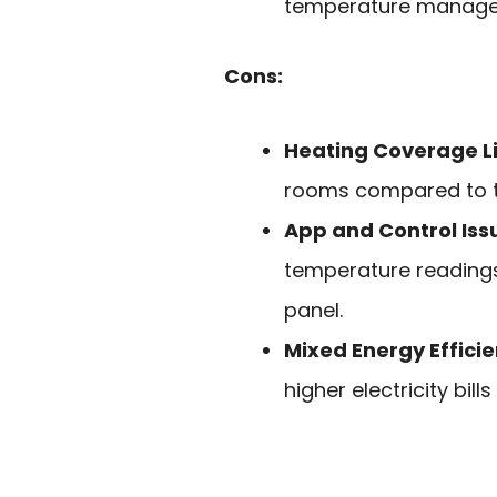
temperature manage
Cons:
Heating Coverage L
rooms compared to tr
App and Control Iss
temperature readings
panel.
Mixed Energy Effici
higher electricity bil