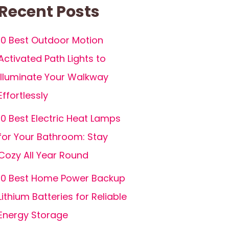
Recent Posts
10 Best Outdoor Motion
Activated Path Lights to
Illuminate Your Walkway
Effortlessly
10 Best Electric Heat Lamps
for Your Bathroom: Stay
Cozy All Year Round
10 Best Home Power Backup
Lithium Batteries for Reliable
Energy Storage