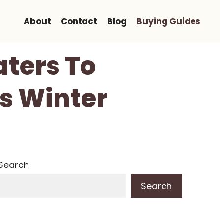
About
Contact
Blog
Buying Guides
aters To
s Winter
Search
Search