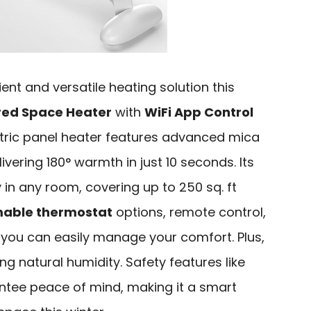
cient and versatile heating solution this
red Space Heater
with
WiFi App Control
ctric panel heater features advanced mica
ivering 180° warmth in just 10 seconds. Its
 in any room, covering up to 250 sq. ft
able thermostat
options, remote control,
 you can easily manage your comfort. Plus,
ing natural humidity. Safety features like
tee peace of mind, making it a smart