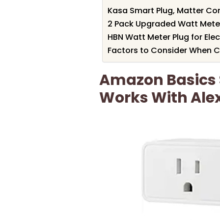
Kasa Smart Plug, Matter Co
2 Pack Upgraded Watt Meter,
HBN Watt Meter Plug for Elec
Factors to Consider When Ch
Amazon Basics 
Works With Ale