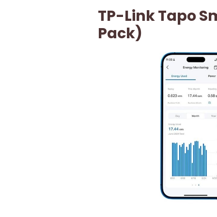
TP-Link Tapo Sm
Pack)