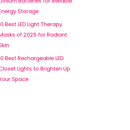
Lithium Batteries for Reliable
Energy Storage
10 Best LED Light Therapy
Masks of 2025 for Radiant
Skin
10 Best Rechargeable LED
Closet Lights to Brighten Up
Your Space