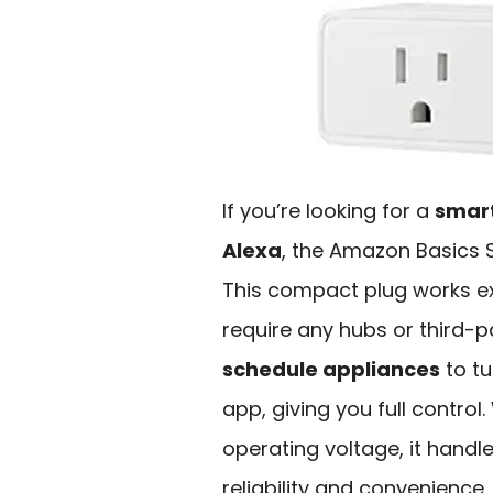
If you’re looking for a
smart
Alexa
, the Amazon Basics S
This compact plug works ex
require any hubs or third-p
schedule appliances
to tu
app, giving you full control
operating voltage, it handle
reliability and convenience