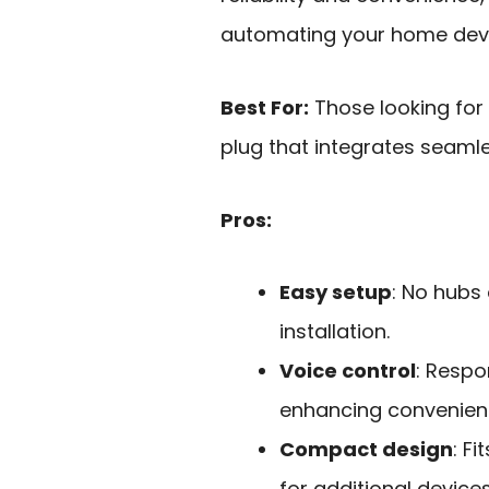
automating your home devic
Best For:
Those looking for
plug that integrates seaml
Pros:
Easy setup
: No hubs
installation.
Voice control
: Respo
enhancing convenien
Compact design
: F
for additional devices