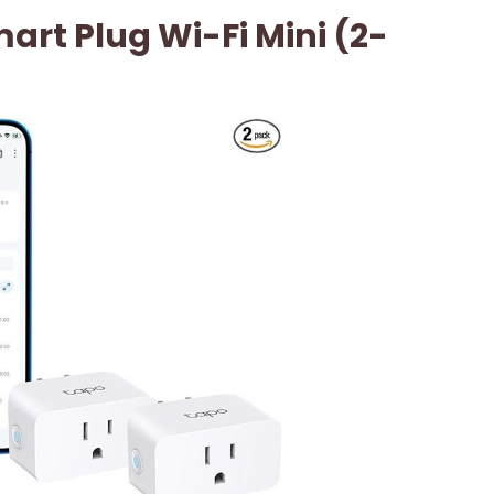
art Plug Wi-Fi Mini (2-