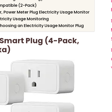
mpatible (2-Pack)
 Power Meter Plug Electricity Usage Monitor
tricity Usage Monitoring
oosing an Electricity Usage Monitor Plug
Smart Plug (4-Pack,
xa)