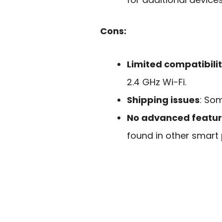
Cons:
Limited compatibili
2.4 GHz Wi-Fi.
Shipping issues
: So
No advanced featu
found in other smart 