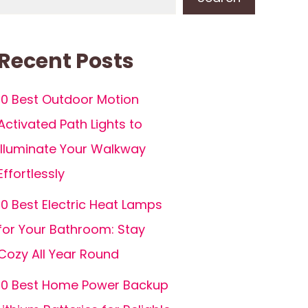
Recent Posts
10 Best Outdoor Motion
Activated Path Lights to
Illuminate Your Walkway
Effortlessly
10 Best Electric Heat Lamps
for Your Bathroom: Stay
Cozy All Year Round
10 Best Home Power Backup