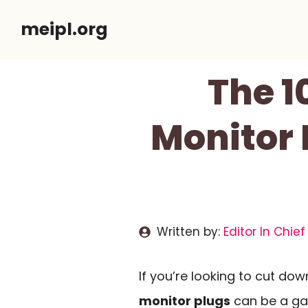
Skip
meipl.org
to
content
The 1
Monitor 
Written by:
Editor In Chief
If you’re looking to cut do
monitor plugs
can be a ga