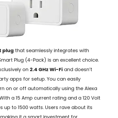
 plug
that seamlessly integrates with
mart Plug (4-Pack) is an excellent choice.
clusively on
2.4 GHz Wi-Fi
and doesn’t
arty apps for setup. You can easily
rn on or off automatically using the Alexa
. With a 15 Amp current rating and a 120 Volt
s up to 1500 watts. Users rave about its
, making it a smart investment for