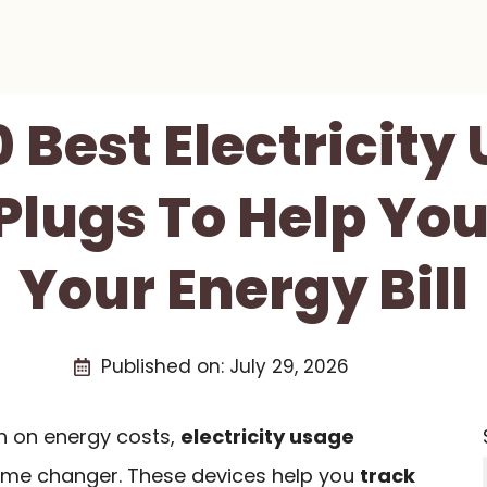
0 Best Electricity
Plugs To Help Yo
Your Energy Bill
Published on:
July 29, 2026
wn on energy costs,
electricity usage
me changer. These devices help you
track