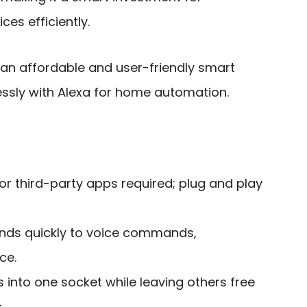
es efficiently.
 an affordable and user-friendly smart
essly with Alexa for home automation.
 or third-party apps required; plug and play
nds quickly to voice commands,
ce.
its into one socket while leaving others free
.