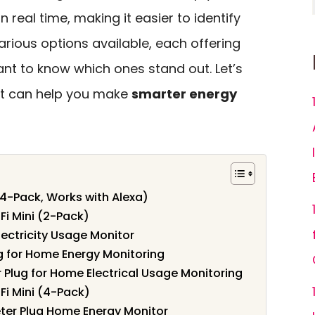
in real time, making it easier to identify
rious options available, each offering
tant to know which ones stand out. Let’s
at can help you make
smarter energy
4-Pack, Works with Alexa)
Fi Mini (2-Pack)
lectricity Usage Monitor
g for Home Energy Monitoring
Plug for Home Electrical Usage Monitoring
Fi Mini (4-Pack)
ter Plug Home Energy Monitor