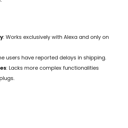
ty
: Works exclusively with Alexa and only on
me users have reported delays in shipping.
res
: Lacks more complex functionalities
plugs.