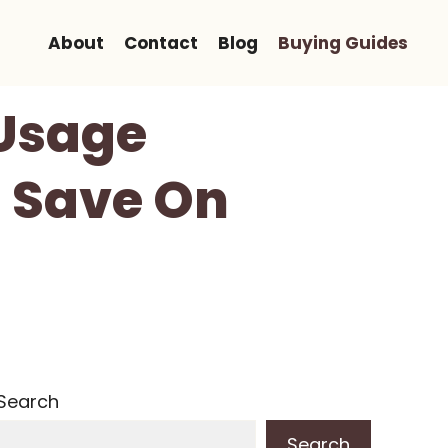
About
Contact
Blog
Buying Guides
 Usage
u Save On
Search
Search