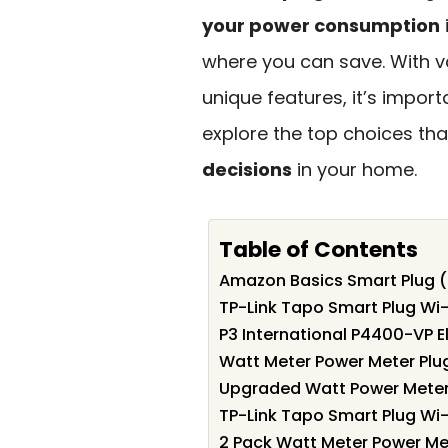
your power consumption
where you can save. With va
unique features, it’s impor
explore the top choices th
decisions
in your home.
Table of Contents
Amazon Basics Smart Plug (
TP-Link Tapo Smart Plug Wi-
P3 International P4400-VP E
Watt Meter Power Meter Plu
Upgraded Watt Power Meter 
TP-Link Tapo Smart Plug Wi-
2 Pack Watt Meter Power Me