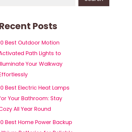
Recent Posts
10 Best Outdoor Motion
Activated Path Lights to
Illuminate Your Walkway
Effortlessly
10 Best Electric Heat Lamps
for Your Bathroom: Stay
Cozy All Year Round
10 Best Home Power Backup