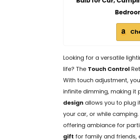
Bulb for Car, Campin
Bedroom
Ch
Looking for a versatile light
life? The
Touch Control
Ret
With touch adjustment, yo
infinite dimming, making it
design
allows you to plug i
your car, or while camping.
offering ambiance for partie
gift
for family and friends,