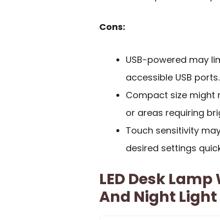
Cons:
USB-powered may limi
accessible USB ports.
Compact size might n
or areas requiring bri
Touch sensitivity may 
desired settings quick
LED Desk Lamp 
And Night Light