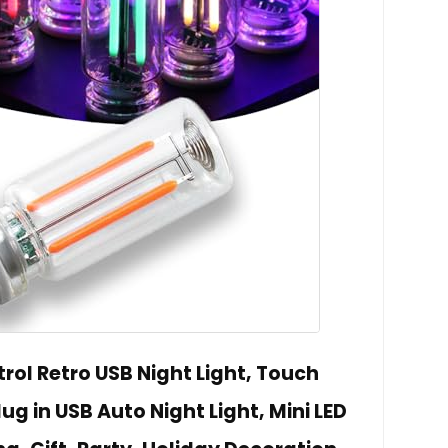
rol Retro USB Night Light, Touch
g in USB Auto Night Light, Mini LED