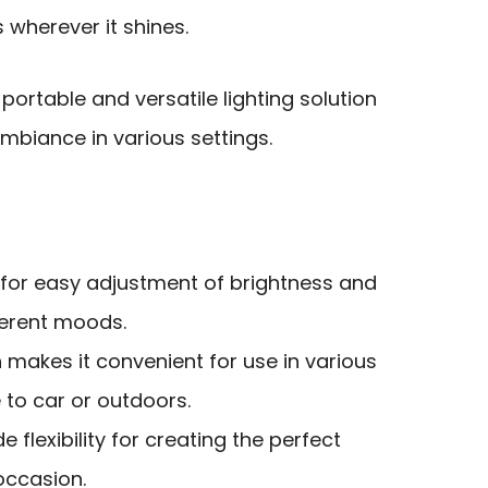
wherever it shines.
ortable and versatile lighting solution
biance in various settings.
 for easy adjustment of brightness and
fferent moods.
 makes it convenient for use in various
 to car or outdoors.
e flexibility for creating the perfect
occasion.