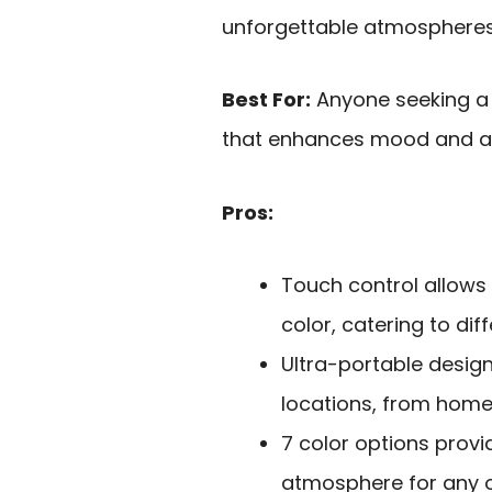
unforgettable atmospheres 
Best For:
Anyone seeking a p
that enhances mood and am
Pros:
Touch control allows
color, catering to di
Ultra-portable design
locations, from home
7 color options provid
atmosphere for any 