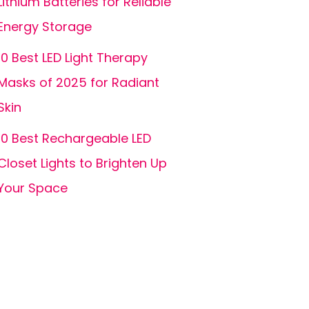
Lithium Batteries for Reliable
Energy Storage
10 Best LED Light Therapy
Masks of 2025 for Radiant
Skin
10 Best Rechargeable LED
Closet Lights to Brighten Up
Your Space