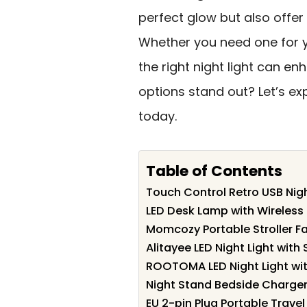
perfect glow but also offer
Whether you need one for yo
the right night light can e
options stand out? Let’s ex
today.
Table of Contents
Touch Control Retro USB Nigh
LED Desk Lamp with Wireless 
Momcozy Portable Stroller F
Alitayee LED Night Light wit
ROOTOMA LED Night Light wit
Night Stand Bedside Charger 
EU 2-pin Plug Portable Travel