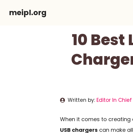
Skip
meipl.org
to
content
10 Best
Charger
Written by:
Editor In Chief
When it comes to creating
USB chargers
can make all 