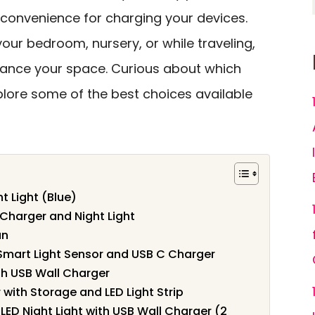
 convenience for charging your devices.
ur bedroom, nursery, or while traveling,
nhance your space. Curious about which
plore some of the best choices available
t Light (Blue)
Charger and Night Light
an
h Smart Light Sensor and USB C Charger
h USB Wall Charger
with Storage and LED Light Strip
 LED Night Light with USB Wall Charger (2