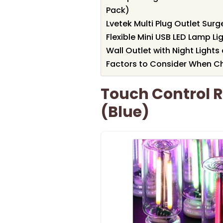
Pack)
Lvetek Multi Plug Outlet Surg
Flexible Mini USB LED Lamp Li
Wall Outlet with Night Lights
Factors to Consider When Ch
Touch Control R
(Blue)