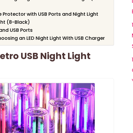
e Protector with USB Ports and Night Light
ght (8-Black)
 and USB Ports
oosing an LED Night Light With USB Charger
etro USB Night Light