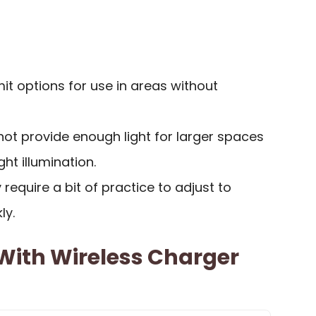
t options for use in areas without
ot provide enough light for larger spaces
ght illumination.
require a bit of practice to adjust to
ly.
With Wireless Charger