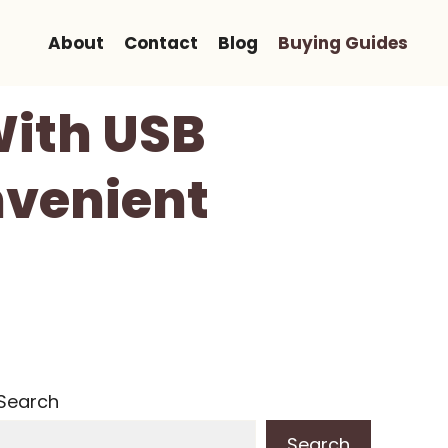
About
Contact
Blog
Buying Guides
With USB
nvenient
Search
Search