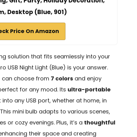
g, Gift, Party, Holiday Decoration,
, Desktop (Blue, 901)
eck Price On Amazon
ing solution that fits seamlessly into your
ro USB Night Light (Blue) is your answer.
u can choose from
7 colors
and enjoy
 perfect for any mood. Its
ultra-portable
t into any USB port, whether at home, in
 This mini bulb adapts to various scenes,
s or cozy evenings. Plus, it’s a
thoughtful
 enhancing their space and creating