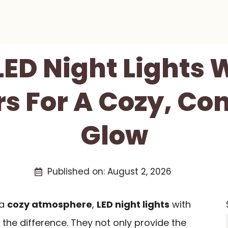
 LED Night Lights 
s For A Cozy, Co
Glow
Published on:
August 2, 2026
 a
cozy atmosphere
,
LED night lights
with
the difference. They not only provide the