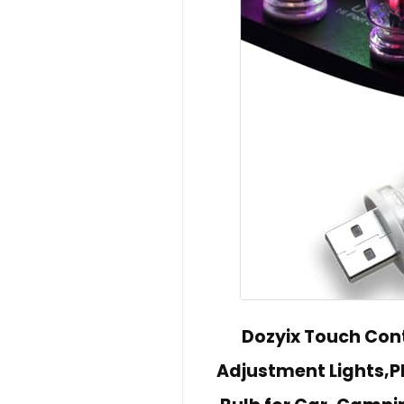
Dozyix Touch Cont
Adjustment Lights,Plu