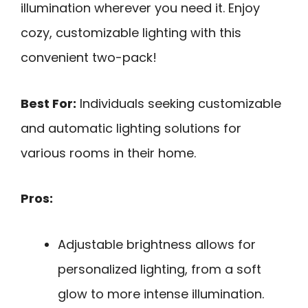
illumination wherever you need it. Enjoy
cozy, customizable lighting with this
convenient two-pack!
Best For:
Individuals seeking customizable
and automatic lighting solutions for
various rooms in their home.
Pros:
Adjustable brightness allows for
personalized lighting, from a soft
glow to more intense illumination.