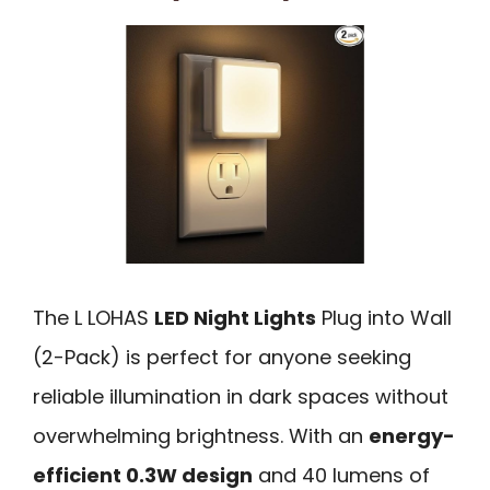
The L LOHAS
LED Night Lights
Plug into Wall
(2-Pack) is perfect for anyone seeking
reliable illumination in dark spaces without
overwhelming brightness. With an
energy-
efficient 0.3W design
and 40 lumens of