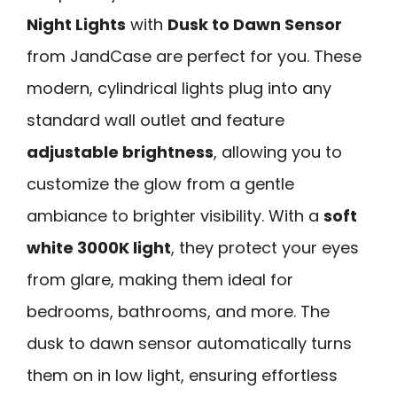
Night Lights
with
Dusk to Dawn Sensor
from JandCase are perfect for you. These
modern, cylindrical lights plug into any
standard wall outlet and feature
adjustable brightness
, allowing you to
customize the glow from a gentle
ambiance to brighter visibility. With a
soft
white 3000K light
, they protect your eyes
from glare, making them ideal for
bedrooms, bathrooms, and more. The
dusk to dawn sensor automatically turns
them on in low light, ensuring effortless