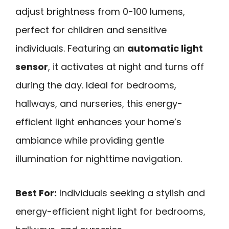
adjust brightness from 0-100 lumens,
perfect for children and sensitive
individuals. Featuring an
automatic light
sensor
, it activates at night and turns off
during the day. Ideal for bedrooms,
hallways, and nurseries, this energy-
efficient light enhances your home’s
ambiance while providing gentle
illumination for nighttime navigation.
Best For:
Individuals seeking a stylish and
energy-efficient night light for bedrooms,