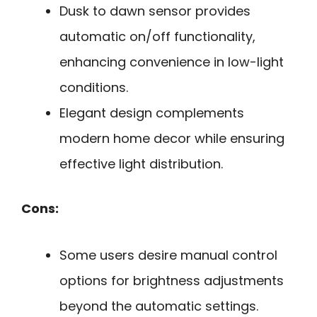
Dusk to dawn sensor provides
automatic on/off functionality,
enhancing convenience in low-light
conditions.
Elegant design complements
modern home decor while ensuring
effective light distribution.
Cons:
Some users desire manual control
options for brightness adjustments
beyond the automatic settings.