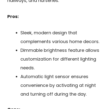
hallways, and nurseries.
Pros:
Sleek, modern design that
complements various home decors.
Dimmable brightness feature allows
customization for different lighting
needs.
Automatic light sensor ensures
convenience by activating at night
and turning off during the day.