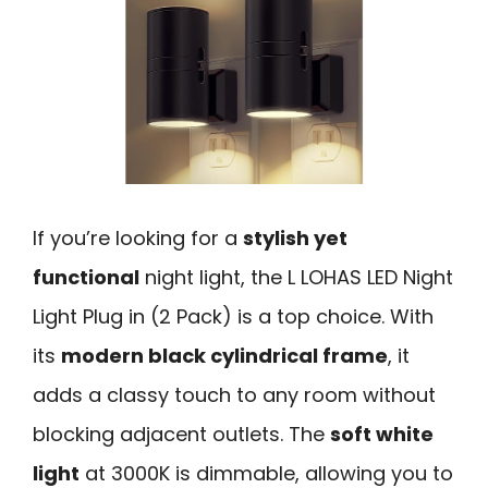
If you’re looking for a
stylish yet
functional
night light, the L LOHAS LED Night
Light Plug in (2 Pack) is a top choice. With
its
modern black cylindrical frame
, it
adds a classy touch to any room without
blocking adjacent outlets. The
soft white
light
at 3000K is dimmable, allowing you to