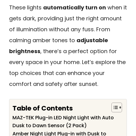
These lights
automatically turn on
when it
gets dark, providing just the right amount
of illumination without any fuss. From
calming amber tones to
adjustable
brightness
, there’s a perfect option for
every space in your home. Let’s explore the
top choices that can enhance your
comfort and safety after sunset.
Table of Contents
MAZ-TEK Plug-in LED Night Light with Auto
Dusk to Dawn Sensor (2 Pack)
Amber Night Light Plug-in with Dusk to