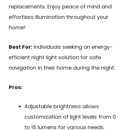
replacements. Enjoy peace of mind and
effortless illumination throughout your
home!
Best For:
Individuals seeking an energy-
efficient night light solution for safe
navigation in their home during the night.
Pros:
Adjustable brightness allows
customization of light levels from 0
to 15 lumens for various needs.