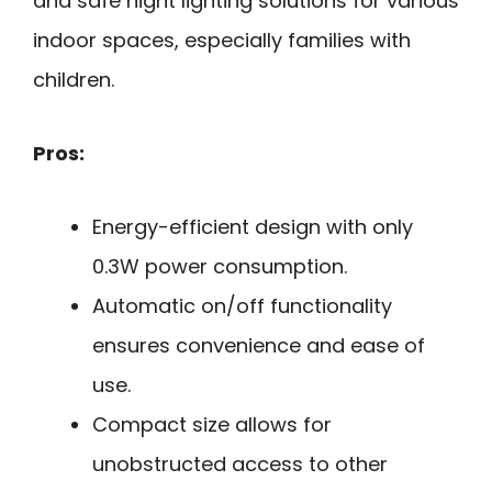
and safe night lighting solutions for various
indoor spaces, especially families with
children.
Pros:
Energy-efficient design with only
0.3W power consumption.
Automatic on/off functionality
ensures convenience and ease of
use.
Compact size allows for
unobstructed access to other