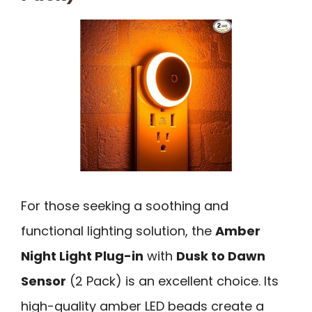
For those seeking a soothing and
functional lighting solution, the
Amber
Night Light Plug-in
with
Dusk to Dawn
Sensor
(2 Pack) is an excellent choice. Its
high-quality amber LED beads create a