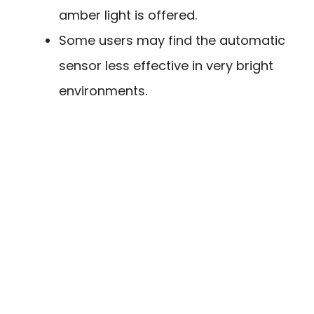
amber light is offered.
Some users may find the automatic
sensor less effective in very bright
environments.