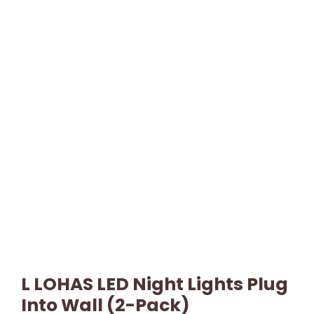
L LOHAS LED Night Lights Plug
Into Wall (2-Pack)