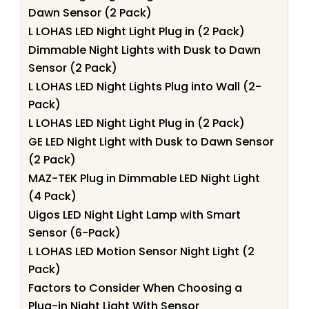
Dawn Sensor (2 Pack)
L LOHAS LED Night Light Plug in (2 Pack)
Dimmable Night Lights with Dusk to Dawn
Sensor (2 Pack)
L LOHAS LED Night Lights Plug into Wall (2-
Pack)
L LOHAS LED Night Light Plug in (2 Pack)
GE LED Night Light with Dusk to Dawn Sensor
(2 Pack)
MAZ-TEK Plug in Dimmable LED Night Light
(4 Pack)
Uigos LED Night Light Lamp with Smart
Sensor (6-Pack)
L LOHAS LED Motion Sensor Night Light (2
Pack)
Factors to Consider When Choosing a
Plug-in Night Light With Sensor