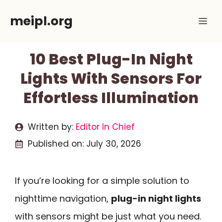
Skip
meipl.org
Me
to
content
10 Best Plug-In Night
Lights With Sensors For
Effortless Illumination
Written by:
Editor In Chief
Published on:
July 30, 2026
If you’re looking for a simple solution to
nighttime navigation,
plug-in night lights
with sensors might be just what you need.