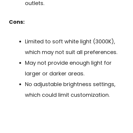
outlets.
Cons:
Limited to soft white light (3000K),
which may not suit all preferences.
May not provide enough light for
larger or darker areas.
No adjustable brightness settings,
which could limit customization.