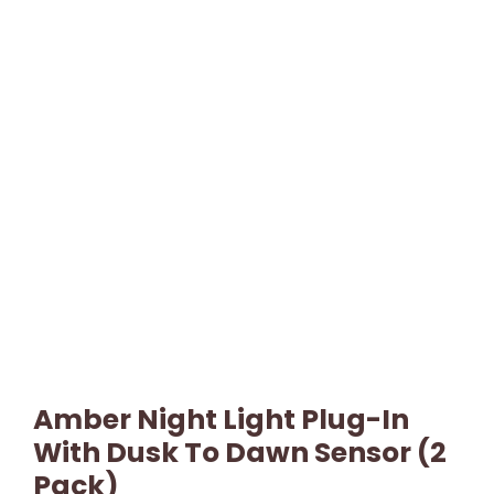
Amber Night Light Plug-In
With Dusk To Dawn Sensor (2
Pack)