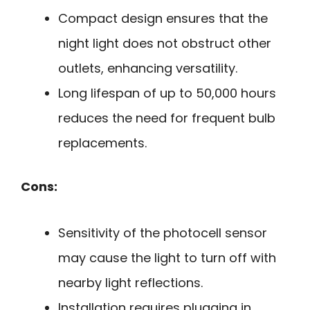
Compact design ensures that the
night light does not obstruct other
outlets, enhancing versatility.
Long lifespan of up to 50,000 hours
reduces the need for frequent bulb
replacements.
Cons:
Sensitivity of the photocell sensor
may cause the light to turn off with
nearby light reflections.
Installation requires plugging in,