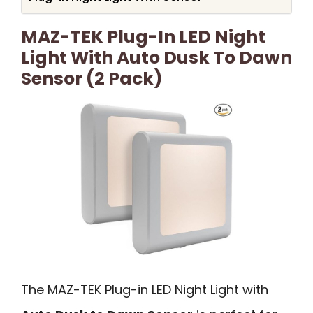
MAZ-TEK Plug-In LED Night
Light With Auto Dusk To Dawn
Sensor (2 Pack)
The MAZ-TEK Plug-in LED Night Light with