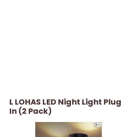
L LOHAS LED Night Light Plug
In (2 Pack)