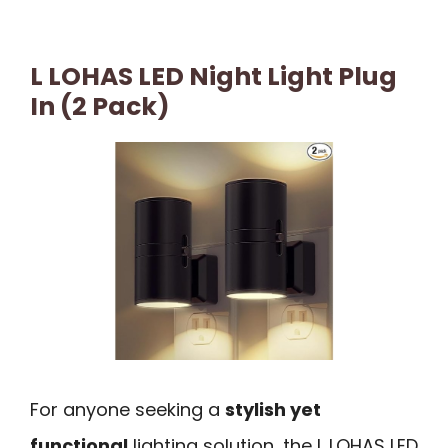
L LOHAS LED Night Light Plug
In (2 Pack)
For anyone seeking a
stylish yet
functional
lighting solution, the L LOHAS LED