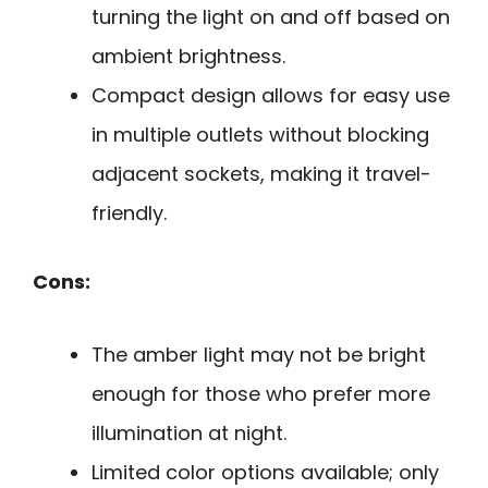
turning the light on and off based on
ambient brightness.
Compact design allows for easy use
in multiple outlets without blocking
adjacent sockets, making it travel-
friendly.
Cons:
The amber light may not be bright
enough for those who prefer more
illumination at night.
Limited color options available; only