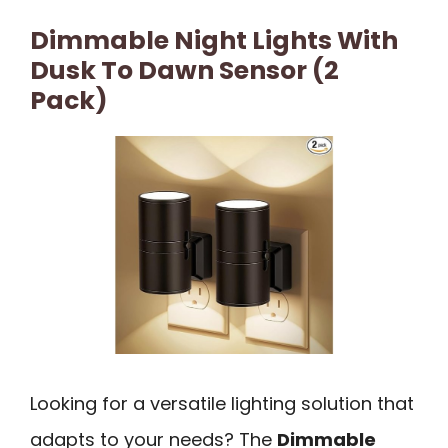
Dimmable Night Lights With
Dusk To Dawn Sensor (2
Pack)
Looking for a versatile lighting solution that
adapts to your needs? The
Dimmable