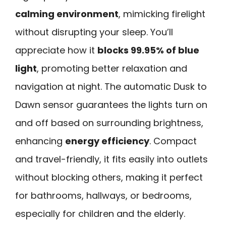
calming environment
, mimicking firelight
without disrupting your sleep. You’ll
appreciate how it
blocks 99.95% of blue
light
, promoting better relaxation and
navigation at night. The automatic Dusk to
Dawn sensor guarantees the lights turn on
and off based on surrounding brightness,
enhancing
energy efficiency
. Compact
and travel-friendly, it fits easily into outlets
without blocking others, making it perfect
for bathrooms, hallways, or bedrooms,
especially for children and the elderly.