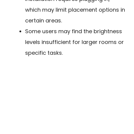
which may limit placement options in
certain areas.
Some users may find the brightness
levels insufficient for larger rooms or
specific tasks.