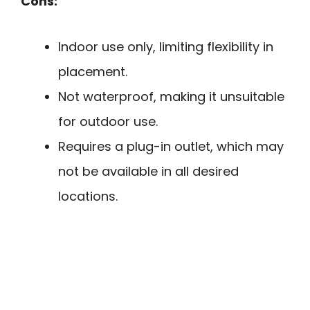
Cons:
Indoor use only, limiting flexibility in
placement.
Not waterproof, making it unsuitable
for outdoor use.
Requires a plug-in outlet, which may
not be available in all desired
locations.