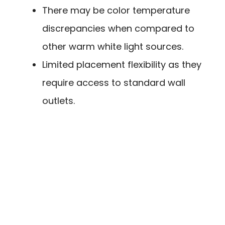
There may be color temperature
discrepancies when compared to
other warm white light sources.
Limited placement flexibility as they
require access to standard wall
outlets.