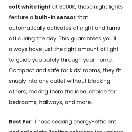
soft white light
at 3000K, these night lights
feature a
built-in sensor
that
automatically activates at night and turns
off during the day. This guarantees you’ll
always have just the right amount of light
to guide you safely through your home.
Compact and safe for kids’ rooms, they fit
snugly into any outlet without blocking
others, making them the ideal choice for
bedrooms, hallways, and more.
Best For:
Those seeking energy-efficient