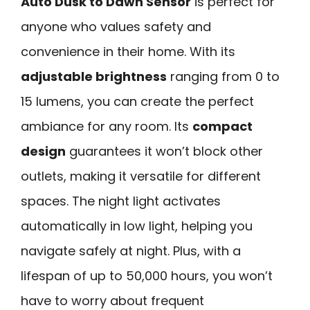
Auto Dusk to Dawn Sensor
is perfect for
anyone who values safety and
convenience in their home. With its
adjustable brightness
ranging from 0 to
15 lumens, you can create the perfect
ambiance for any room. Its
compact
design
guarantees it won’t block other
outlets, making it versatile for different
spaces. The night light activates
automatically in low light, helping you
navigate safely at night. Plus, with a
lifespan of up to 50,000 hours, you won’t
have to worry about frequent