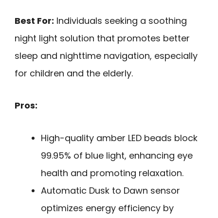
Best For:
Individuals seeking a soothing
night light solution that promotes better
sleep and nighttime navigation, especially
for children and the elderly.
Pros:
High-quality amber LED beads block
99.95% of blue light, enhancing eye
health and promoting relaxation.
Automatic Dusk to Dawn sensor
optimizes energy efficiency by