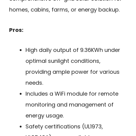
homes, cabins, farms, or energy backup.
Pros:
High daily output of 9.36KWh under
optimal sunlight conditions,
providing ample power for various
needs.
Includes a WiFi module for remote
monitoring and management of
energy usage.
Safety certifications (UL1973,