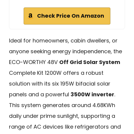
Check Price On Amazon
Ideal for homeowners, cabin dwellers, or
anyone seeking energy independence, the
ECO-WORTHY 48V
Off Grid Solar System
Complete Kit 1200W offers a robust
solution with its six 195W bifacial solar
panels and a powerful
3500W inverter
.
This system generates around 4.68KWh
daily under prime sunlight, supporting a
range of AC devices like refrigerators and