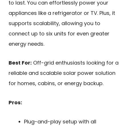
to last. You can effortlessly power your
appliances like a refrigerator or TV. Plus, it
supports scalability, allowing you to
connect up to six units for even greater
energy needs.
Best For:
Off-grid enthusiasts looking for a
reliable and scalable solar power solution
for homes, cabins, or energy backup.
Pros:
Plug-and-play setup with all