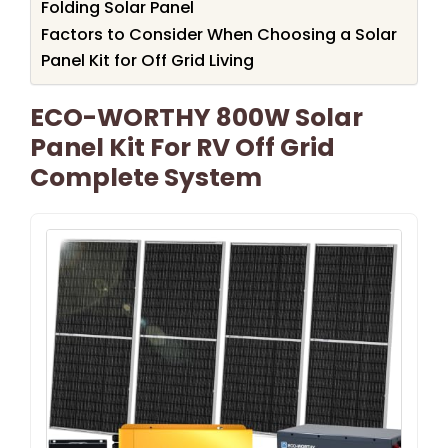
Folding Solar Panel
Factors to Consider When Choosing a Solar
Panel Kit for Off Grid Living
ECO-WORTHY 800W Solar
Panel Kit For RV Off Grid
Complete System