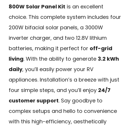
800W Solar Panel Kit
is an excellent
choice. This complete system includes four
200W bifacial solar panels, a 3000W
inverter charger, and two 12.8V lithium
batteries, making it perfect for
off-grid
living
. With the ability to generate
3.2 kWh
daily
, you’ll easily power your RV
appliances. Installation’s a breeze with just
four simple steps, and you’ll enjoy
24/7
customer support
. Say goodbye to
complex setups and hello to convenience
with this high-efficiency, aesthetically