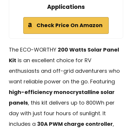
Applications
Check Price On Amazon
The ECO-WORTHY
200 Watts Solar Panel
Kit
is an excellent choice for RV
enthusiasts and off-grid adventurers who
want reliable power on the go. Featuring
high-efficiency monocrystalline solar
panels
, this kit delivers up to 800Wh per
day with just four hours of sunlight. It
includes a
30A PWM charge controller
,