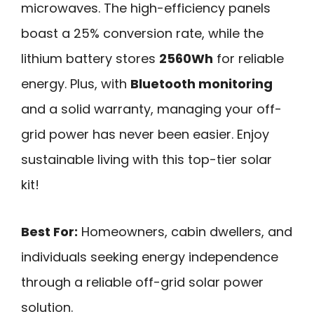
microwaves. The high-efficiency panels
boast a 25% conversion rate, while the
lithium battery stores
2560Wh
for reliable
energy. Plus, with
Bluetooth monitoring
and a solid warranty, managing your off-
grid power has never been easier. Enjoy
sustainable living with this top-tier solar
kit!
Best For:
Homeowners, cabin dwellers, and
individuals seeking energy independence
through a reliable off-grid solar power
solution.