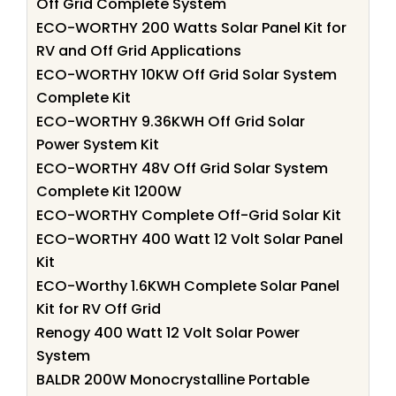
Off Grid Complete System
ECO-WORTHY 200 Watts Solar Panel Kit for
RV and Off Grid Applications
ECO-WORTHY 10KW Off Grid Solar System
Complete Kit
ECO-WORTHY 9.36KWH Off Grid Solar
Power System Kit
ECO-WORTHY 48V Off Grid Solar System
Complete Kit 1200W
ECO-WORTHY Complete Off-Grid Solar Kit
ECO-WORTHY 400 Watt 12 Volt Solar Panel
Kit
ECO-Worthy 1.6KWH Complete Solar Panel
Kit for RV Off Grid
Renogy 400 Watt 12 Volt Solar Power
System
BALDR 200W Monocrystalline Portable