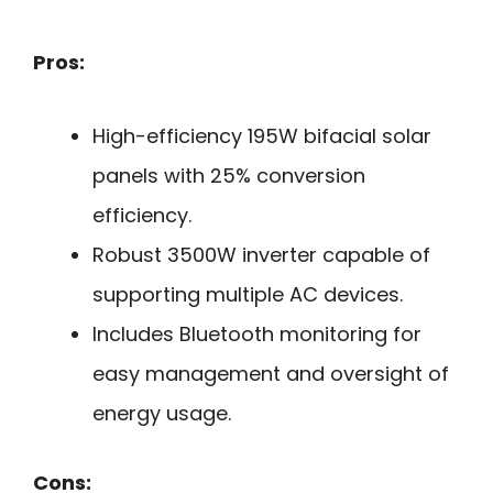
Pros:
High-efficiency 195W bifacial solar
panels with 25% conversion
efficiency.
Robust 3500W inverter capable of
supporting multiple AC devices.
Includes Bluetooth monitoring for
easy management and oversight of
energy usage.
Cons: