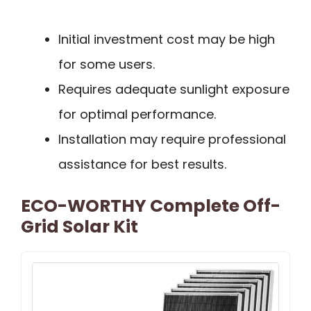
Initial investment cost may be high
for some users.
Requires adequate sunlight exposure
for optimal performance.
Installation may require professional
assistance for best results.
ECO-WORTHY Complete Off-
Grid Solar Kit