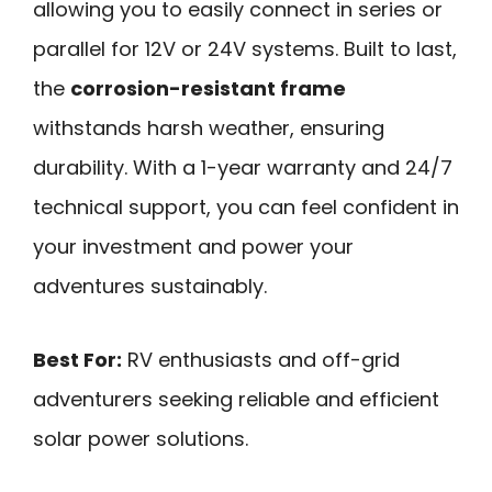
allowing you to easily connect in series or
parallel for 12V or 24V systems. Built to last,
the
corrosion-resistant frame
withstands harsh weather, ensuring
durability. With a 1-year warranty and 24/7
technical support, you can feel confident in
your investment and power your
adventures sustainably.
Best For:
RV enthusiasts and off-grid
adventurers seeking reliable and efficient
solar power solutions.