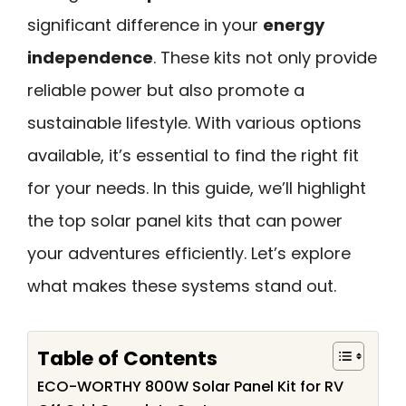
significant difference in your
energy
independence
. These kits not only provide
reliable power but also promote a
sustainable lifestyle. With various options
available, it’s essential to find the right fit
for your needs. In this guide, we’ll highlight
the top solar panel kits that can power
your adventures efficiently. Let’s explore
what makes these systems stand out.
Table of Contents
ECO-WORTHY 800W Solar Panel Kit for RV