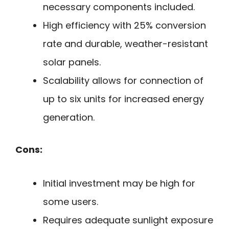
necessary components included.
High efficiency with 25% conversion
rate and durable, weather-resistant
solar panels.
Scalability allows for connection of
up to six units for increased energy
generation.
Cons:
Initial investment may be high for
some users.
Requires adequate sunlight exposure