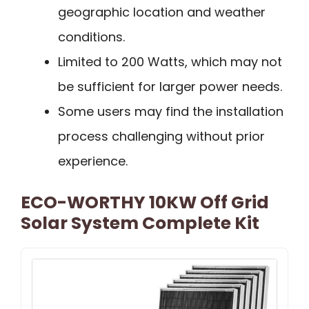
geographic location and weather
conditions.
Limited to 200 Watts, which may not
be sufficient for larger power needs.
Some users may find the installation
process challenging without prior
experience.
ECO-WORTHY 10KW Off Grid
Solar System Complete Kit