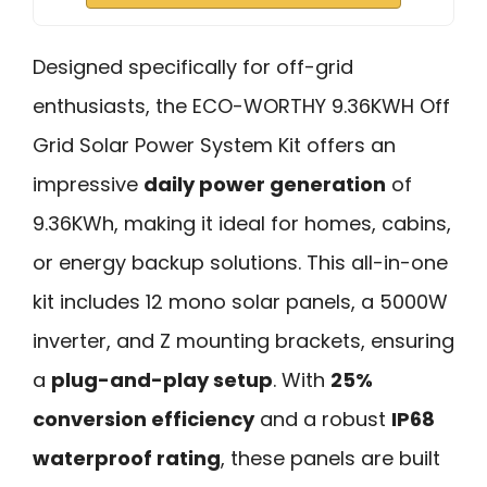
Designed specifically for off-grid
enthusiasts, the ECO-WORTHY 9.36KWH Off
Grid Solar Power System Kit offers an
impressive
daily power generation
of
9.36KWh, making it ideal for homes, cabins,
or energy backup solutions. This all-in-one
kit includes 12 mono solar panels, a 5000W
inverter, and Z mounting brackets, ensuring
a
plug-and-play setup
. With
25%
conversion efficiency
and a robust
IP68
waterproof rating
, these panels are built