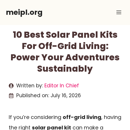
Skip
meipl.org
Me
to
content
10 Best Solar Panel Kits
For Off-Grid Living:
Power Your Adventures
Sustainably
Written by:
Editor In Chief
Published on:
July 16, 2026
If you’re considering
off-grid living
, having
the right
solar panel kit
can make a