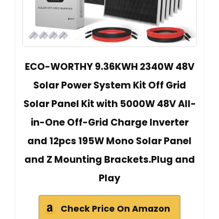
ECO-WORTHY 9.36KWH 2340W 48V
Solar Power System Kit Off Grid
Solar Panel Kit with 5000W 48V All-
in-One Off-Grid Charge Inverter
and 12pcs 195W Mono Solar Panel
and Z Mounting Brackets.Plug and
Play
Check Price On Amazon