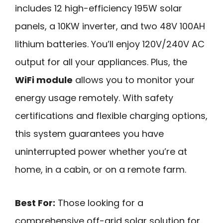
includes 12 high-efficiency 195W solar
panels, a 10KW inverter, and two 48V 100AH
lithium batteries. You’ll enjoy 120V/240V AC
output for all your appliances. Plus, the
WiFi module
allows you to monitor your
energy usage remotely. With safety
certifications and flexible charging options,
this system guarantees you have
uninterrupted power whether you’re at
home, in a cabin, or on a remote farm.
Best For:
Those looking for a
comprehensive off-grid solar solution for