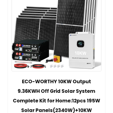
ECO-WORTHY 10KW Output
9.36KWH Off Grid Solar System
Complete Kit for Home:12pcs 195W
Solar Panels(2340W)+10KW