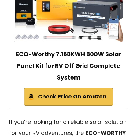
ECO-Worthy 7.168KWH 800W Solar
Panel Kit for RV Off Grid Complete
System
Check Price On Amazon
If you’re looking for a reliable solar solution
for your RV adventures, the
ECO-WORTHY