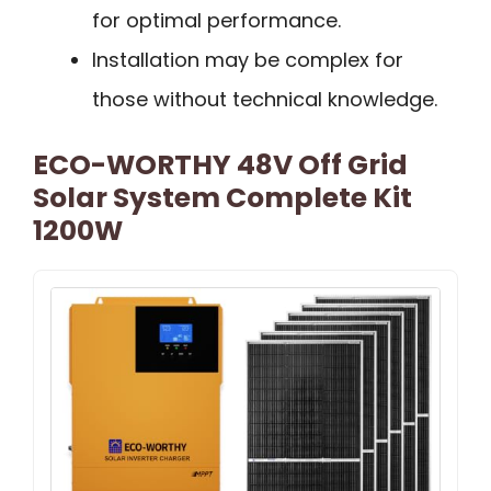
for optimal performance.
Installation may be complex for
those without technical knowledge.
ECO-WORTHY 48V Off Grid
Solar System Complete Kit
1200W