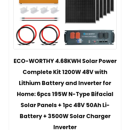
ECO-WORTHY 4.68KWH Solar Power
Complete Kit 1200W 48V with
Lithium Battery and Inverter for
Home: 6pcs 195W N-Type Bifacial
Solar Panels + 1pc 48V 50Ah Li-
Battery + 3500W Solar Charger
Inverter