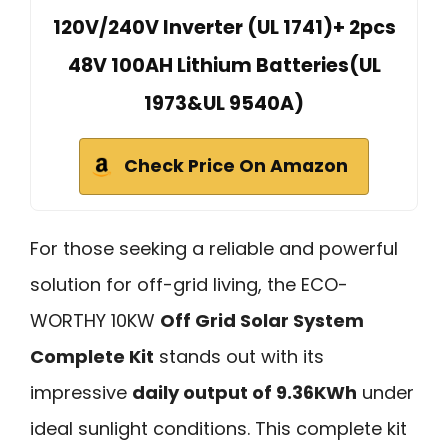
120V/240V Inverter (UL 1741)+ 2pcs
48V 100AH Lithium Batteries(UL
1973&UL 9540A)
Check Price On Amazon
For those seeking a reliable and powerful
solution for off-grid living, the ECO-
WORTHY 10KW
Off Grid Solar System
Complete Kit
stands out with its
impressive
daily output of 9.36KWh
under
ideal sunlight conditions. This complete kit