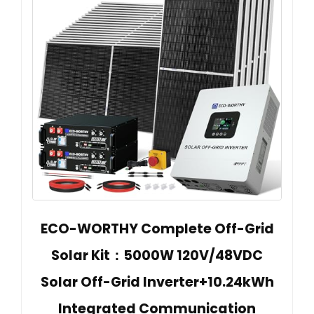
ECO-WORTHY Complete Off-Grid
Solar Kit：5000W 120V/48VDC
Solar Off-Grid Inverter+10.24kWh
Integrated Communication