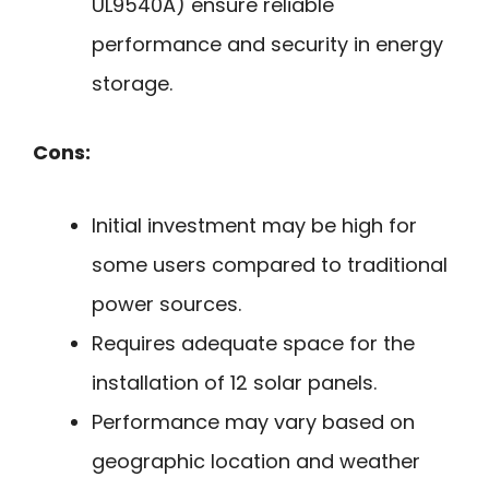
UL9540A) ensure reliable
performance and security in energy
storage.
Cons:
Initial investment may be high for
some users compared to traditional
power sources.
Requires adequate space for the
installation of 12 solar panels.
Performance may vary based on
geographic location and weather