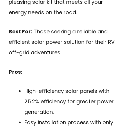
pleasing solar kit that meets all your
energy needs on the road.
Best For:
Those seeking a reliable and
efficient solar power solution for their RV
off-grid adventures.
Pros:
High-efficiency solar panels with
25.2% efficiency for greater power
generation.
Easy installation process with only