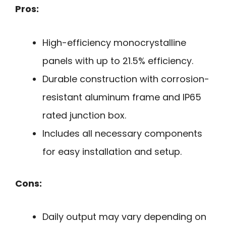
Pros:
High-efficiency monocrystalline
panels with up to 21.5% efficiency.
Durable construction with corrosion-
resistant aluminum frame and IP65
rated junction box.
Includes all necessary components
for easy installation and setup.
Cons:
Daily output may vary depending on