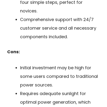
four simple steps, perfect for
novices.
Comprehensive support with 24/7
customer service and all necessary
components included.
Cons:
Initial investment may be high for
some users compared to traditional
power sources.
Requires adequate sunlight for
optimal power generation, which