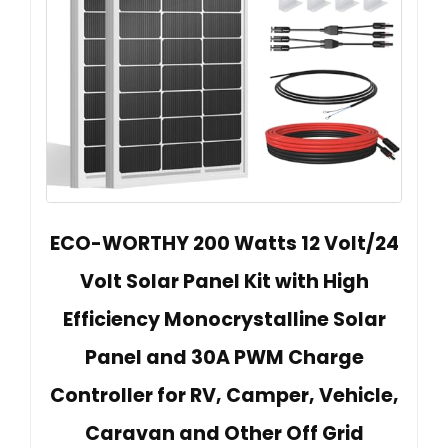
ECO-WORTHY 200 Watts 12 Volt/24
Volt Solar Panel Kit with High
Efficiency Monocrystalline Solar
Panel and 30A PWM Charge
Controller for RV, Camper, Vehicle,
Caravan and Other Off Grid