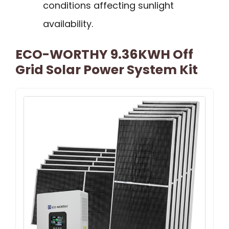
conditions affecting sunlight
availability.
ECO-WORTHY 9.36KWH Off
Grid Solar Power System Kit