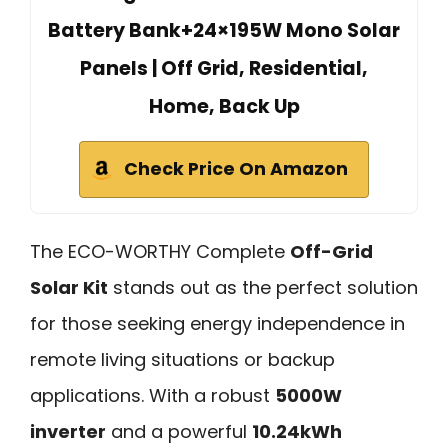
Battery Bank+24×195W Mono Solar
Panels | Off Grid, Residential,
Home, Back Up
Check Price On Amazon
The ECO-WORTHY Complete
Off-Grid
Solar Kit
stands out as the perfect solution
for those seeking energy independence in
remote living situations or backup
applications. With a robust
5000W
inverter
and a powerful
10.24kWh