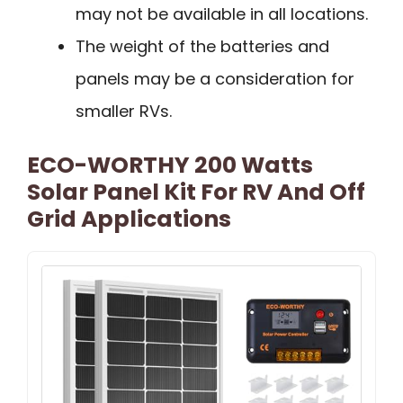
may not be available in all locations.
The weight of the batteries and
panels may be a consideration for
smaller RVs.
ECO-WORTHY 200 Watts
Solar Panel Kit For RV And Off
Grid Applications