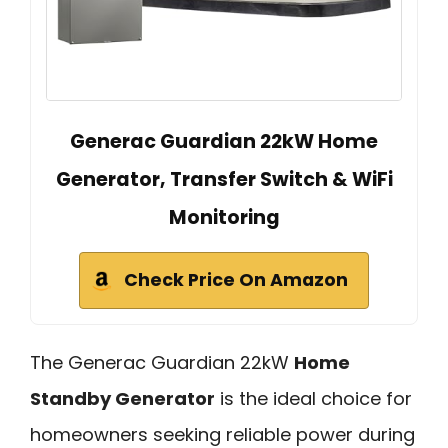
Generac Guardian 22kW Home
Generator, Transfer Switch & WiFi
Monitoring
Check Price On Amazon
The Generac Guardian 22kW
Home
Standby Generator
is the ideal choice for
homeowners seeking reliable power during