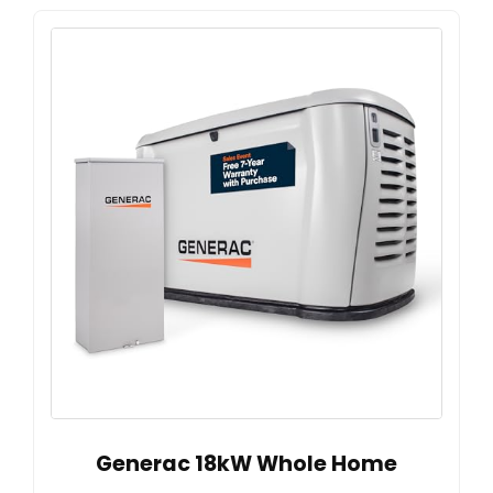
Generac 18kW Whole Home