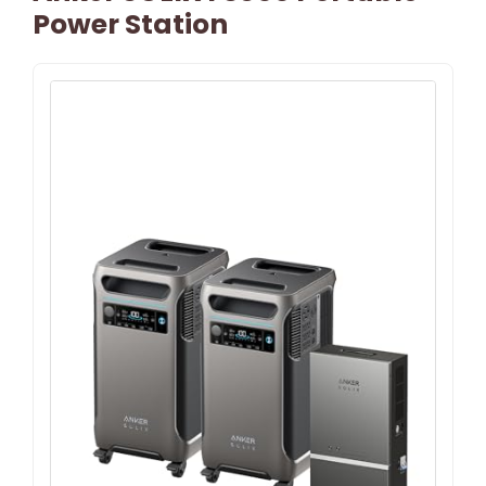
Power Station