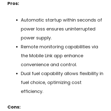
Pros:
Automatic startup within seconds of
power loss ensures uninterrupted
power supply.
Remote monitoring capabilities via
the Mobile Link app enhance
convenience and control.
Dual fuel capability allows flexibility in
fuel choice, optimizing cost
efficiency.
Cons: