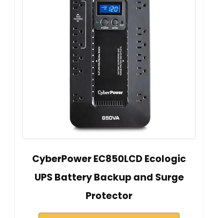
CyberPower EC850LCD Ecologic
UPS Battery Backup and Surge
Protector