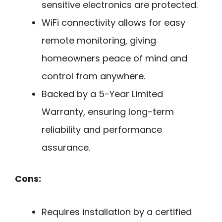
sensitive electronics are protected.
WiFi connectivity allows for easy
remote monitoring, giving
homeowners peace of mind and
control from anywhere.
Backed by a 5-Year Limited
Warranty, ensuring long-term
reliability and performance
assurance.
Cons:
Requires installation by a certified