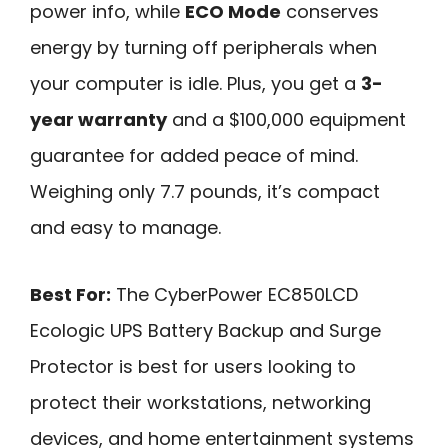
power info, while
ECO Mode
conserves
energy by turning off peripherals when
your computer is idle. Plus, you get a
3-
year warranty
and a $100,000 equipment
guarantee for added peace of mind.
Weighing only 7.7 pounds, it’s compact
and easy to manage.
Best For:
The CyberPower EC850LCD
Ecologic UPS Battery Backup and Surge
Protector is best for users looking to
protect their workstations, networking
devices, and home entertainment systems