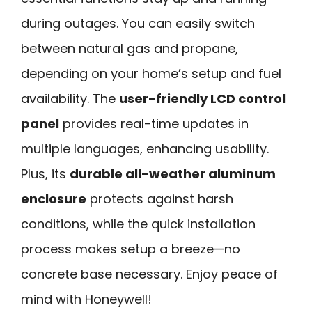
during outages. You can easily switch
between natural gas and propane,
depending on your home’s setup and fuel
availability. The
user-friendly LCD control
panel
provides real-time updates in
multiple languages, enhancing usability.
Plus, its
durable all-weather aluminum
enclosure
protects against harsh
conditions, while the quick installation
process makes setup a breeze—no
concrete base necessary. Enjoy peace of
mind with Honeywell!