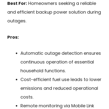
Best For:
Homeowners seeking a reliable
and efficient backup power solution during
outages.
Pros:
Automatic outage detection ensures
continuous operation of essential
household functions.
Cost-efficient fuel use leads to lower
emissions and reduced operational
costs.
Remote monitoring via Mobile Link