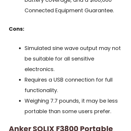
Connected Equipment Guarantee.
Cons:
Simulated sine wave output may not
be suitable for all sensitive
electronics.
Requires a USB connection for full
functionality.
Weighing 7.7 pounds, it may be less
portable than some users prefer.
Anker SOLIX F3800 Portable