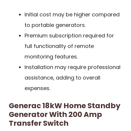
Initial cost may be higher compared
to portable generators.
Premium subscription required for
full functionality of remote
monitoring features.
Installation may require professional
assistance, adding to overall
expenses.
Generac 18kW Home Standby
Generator With 200 Amp
Transfer Switch