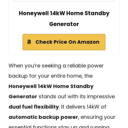
Honeywell 14kW Home Standby
Generator
Check Price On Amazon
When you’re seeking a reliable power
backup for your entire home, the
Honeywell 14kW Home Standby
Generator
stands out with its impressive
dual fuel flexibility
. It delivers 14kW of
automatic backup power
, ensuring your
essential functions stay up and running