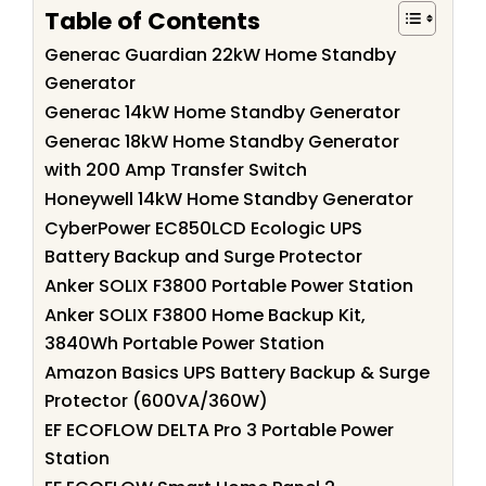
Table of Contents
Generac Guardian 22kW Home Standby
Generator
Generac 14kW Home Standby Generator
Generac 18kW Home Standby Generator
with 200 Amp Transfer Switch
Honeywell 14kW Home Standby Generator
CyberPower EC850LCD Ecologic UPS
Battery Backup and Surge Protector
Anker SOLIX F3800 Portable Power Station
Anker SOLIX F3800 Home Backup Kit,
3840Wh Portable Power Station
Amazon Basics UPS Battery Backup & Surge
Protector (600VA/360W)
EF ECOFLOW DELTA Pro 3 Portable Power
Station