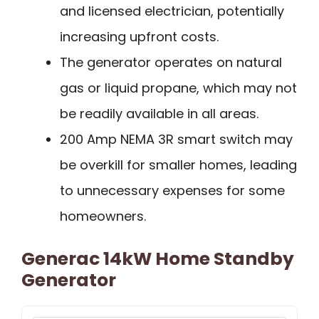
and licensed electrician, potentially
increasing upfront costs.
The generator operates on natural
gas or liquid propane, which may not
be readily available in all areas.
200 Amp NEMA 3R smart switch may
be overkill for smaller homes, leading
to unnecessary expenses for some
homeowners.
Generac 14kW Home Standby
Generator