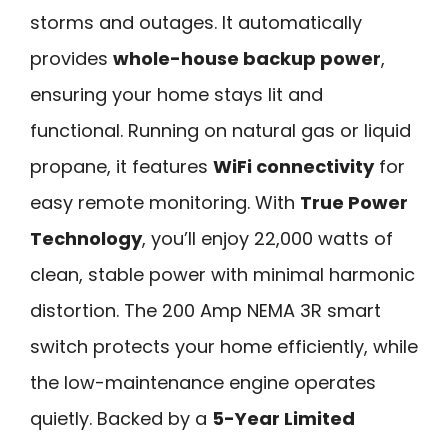
storms and outages. It automatically
provides
whole-house backup power
,
ensuring your home stays lit and
functional. Running on natural gas or liquid
propane, it features
WiFi connectivity
for
easy remote monitoring. With
True Power
Technology
, you’ll enjoy 22,000 watts of
clean, stable power with minimal harmonic
distortion. The 200 Amp NEMA 3R smart
switch protects your home efficiently, while
the low-maintenance engine operates
quietly. Backed by a
5-Year Limited