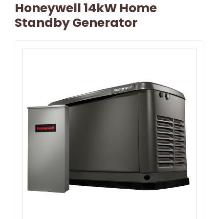
Honeywell 14kW Home
Standby Generator