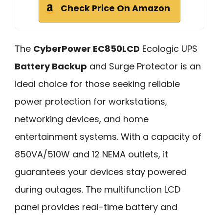
Check Price On Amazon
The
CyberPower EC850LCD
Ecologic UPS
Battery Backup
and Surge Protector is an
ideal choice for those seeking reliable
power protection for workstations,
networking devices, and home
entertainment systems. With a capacity of
850VA/510W and 12 NEMA outlets, it
guarantees your devices stay powered
during outages. The multifunction LCD
panel provides real-time battery and