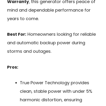
Warranty
, this generator offers peace of
mind and dependable performance for
years to come.
Best For:
Homeowners looking for reliable
and automatic backup power during
storms and outages.
Pros:
True Power Technology provides
clean, stable power with under 5%
harmonic distortion, ensuring