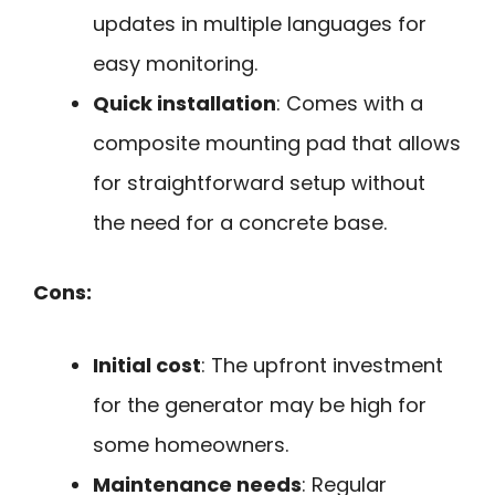
updates in multiple languages for
easy monitoring.
Quick installation
: Comes with a
composite mounting pad that allows
for straightforward setup without
the need for a concrete base.
Cons:
Initial cost
: The upfront investment
for the generator may be high for
some homeowners.
Maintenance needs
: Regular