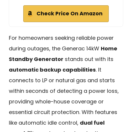
Check Price On Amazon
For homeowners seeking reliable power
during outages, the Generac 14kW
Home
Standby Generator
stands out with its
automatic backup capabilities
. It
connects to LP or natural gas and starts
within seconds of detecting a power loss,
providing whole-house coverage or
essential circuit protection. With features
like automatic idle control,
dual fuel