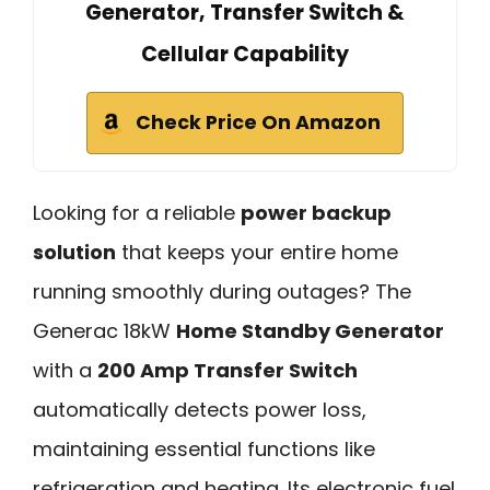
Generator, Transfer Switch &
Cellular Capability
Check Price On Amazon
Looking for a reliable
power backup
solution
that keeps your entire home
running smoothly during outages? The
Generac 18kW
Home Standby Generator
with a
200 Amp Transfer Switch
automatically detects power loss,
maintaining essential functions like
refrigeration and heating. Its electronic fuel