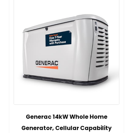
Generac 14kW Whole Home
Generator, Cellular Capability