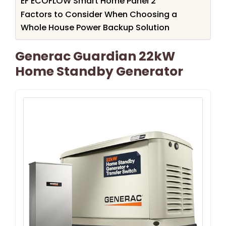
EF ECOFLOW Smart Home Panel 2
Factors to Consider When Choosing a
Whole House Power Backup Solution
Generac Guardian 22kW
Home Standby Generator