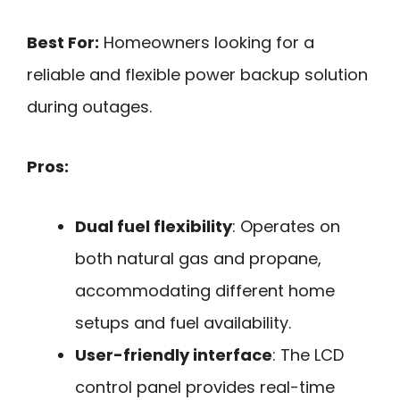
Best For:
Homeowners looking for a
reliable and flexible power backup solution
during outages.
Pros:
Dual fuel flexibility
: Operates on
both natural gas and propane,
accommodating different home
setups and fuel availability.
User-friendly interface
: The LCD
control panel provides real-time