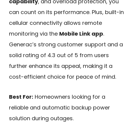
capability
, and overload protection, you
can count on its performance. Plus, built-in
cellular connectivity allows remote
monitoring via the
Mobile Link app
.
Generac’s strong customer support and a
solid rating of 4.3 out of 5 from users
further enhance its appeal, making it a
cost-efficient choice for peace of mind.
Best For:
Homeowners looking for a
reliable and automatic backup power
solution during outages.