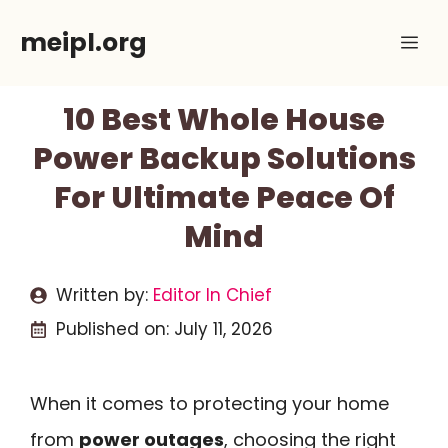
Skip
meipl.org
Me
to
content
10 Best Whole House
Power Backup Solutions
For Ultimate Peace Of
Mind
Written by:
Editor In Chief
Published on:
July 11, 2026
When it comes to protecting your home
from
power outages
, choosing the right