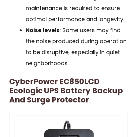
maintenance is required to ensure
optimal performance and longevity.
Noise levels
: Some users may find
the noise produced during operation
to be disruptive, especially in quiet
neighborhoods.
CyberPower EC850LCD
Ecologic UPS Battery Backup
And Surge Protector