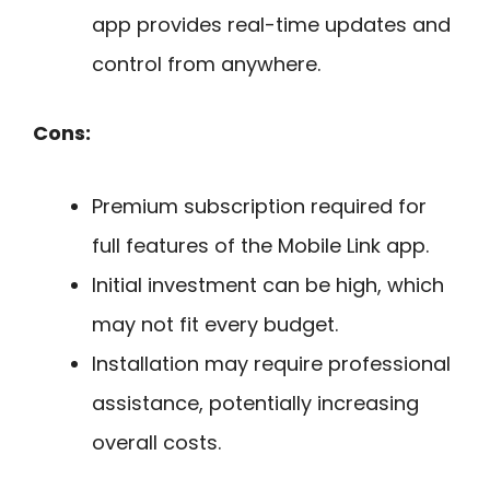
app provides real-time updates and
control from anywhere.
Cons:
Premium subscription required for
full features of the Mobile Link app.
Initial investment can be high, which
may not fit every budget.
Installation may require professional
assistance, potentially increasing
overall costs.