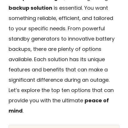
backup solution
is essential. You want
something reliable, efficient, and tailored
to your specific needs. From powerful
standby generators to innovative battery
backups, there are plenty of options
available. Each solution has its unique
features and benefits that can make a
significant difference during an outage.
Let’s explore the top ten options that can
provide you with the ultimate
peace of
mind
.