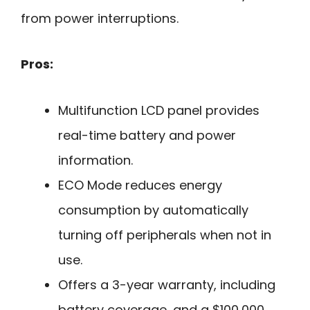
from power interruptions.
Pros:
Multifunction LCD panel provides
real-time battery and power
information.
ECO Mode reduces energy
consumption by automatically
turning off peripherals when not in
use.
Offers a 3-year warranty, including
battery coverage, and a $100,000