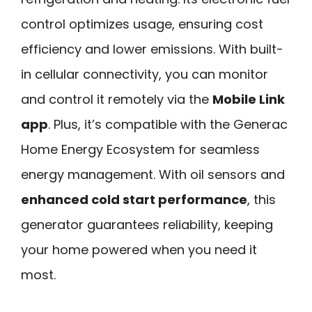
control optimizes usage, ensuring cost
efficiency and lower emissions. With built-
in cellular connectivity, you can monitor
and control it remotely via the
Mobile Link
app
. Plus, it’s compatible with the Generac
Home Energy Ecosystem for seamless
energy management. With oil sensors and
enhanced cold start performance
, this
generator guarantees reliability, keeping
your home powered when you need it
most.