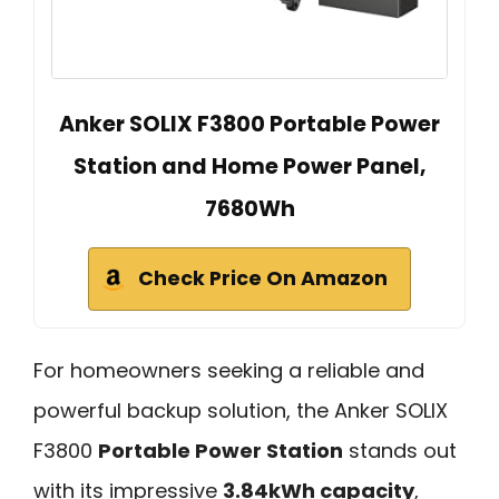
Anker SOLIX F3800 Portable Power
Station and Home Power Panel,
7680Wh
Check Price On Amazon
For homeowners seeking a reliable and
powerful backup solution, the Anker SOLIX
F3800
Portable Power Station
stands out
with its impressive
3.84kWh capacity
,