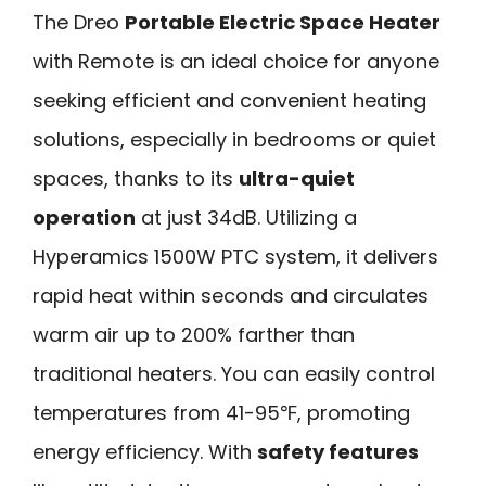
The Dreo
Portable Electric Space Heater
with Remote is an ideal choice for anyone
seeking efficient and convenient heating
solutions, especially in bedrooms or quiet
spaces, thanks to its
ultra-quiet
operation
at just 34dB. Utilizing a
Hyperamics 1500W PTC system, it delivers
rapid heat within seconds and circulates
warm air up to 200% farther than
traditional heaters. You can easily control
temperatures from 41-95℉, promoting
energy efficiency. With
safety features