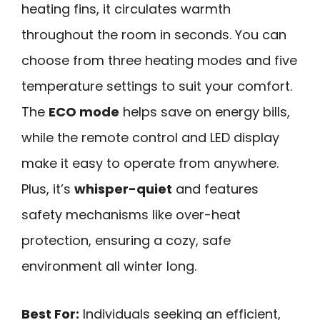
heating fins, it circulates warmth
throughout the room in seconds. You can
choose from three heating modes and five
temperature settings to suit your comfort.
The
ECO mode
helps save on energy bills,
while the remote control and LED display
make it easy to operate from anywhere.
Plus, it’s
whisper-quiet
and features
safety mechanisms like over-heat
protection, ensuring a cozy, safe
environment all winter long.
Best For:
Individuals seeking an efficient,