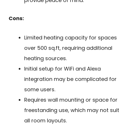
provide peace of mind.
Cons:
Limited heating capacity for spaces
over 500 sq.ft, requiring additional
heating sources.
Initial setup for WiFi and Alexa
integration may be complicated for
some users.
Requires wall mounting or space for
freestanding use, which may not suit
all room layouts.