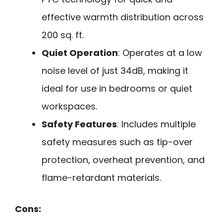
effective warmth distribution across
200 sq. ft.
Quiet Operation
: Operates at a low
noise level of just 34dB, making it
ideal for use in bedrooms or quiet
workspaces.
Safety Features
: Includes multiple
safety measures such as tip-over
protection, overheat prevention, and
flame-retardant materials.
Cons: