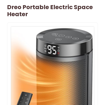
Dreo Portable Electric Space
Heater