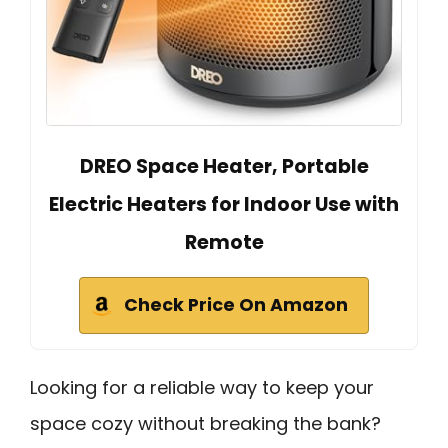
DREO Space Heater, Portable
Electric Heaters for Indoor Use with
Remote
Check Price On Amazon
Looking for a reliable way to keep your
space cozy without breaking the bank?