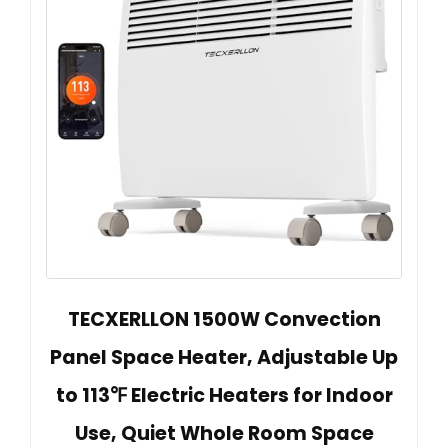
TECXERLLON 1500W Convection
Panel Space Heater, Adjustable Up
to 113℉ Electric Heaters for Indoor
Use, Quiet Whole Room Space