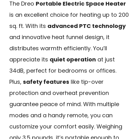
The Dreo
Portable Electric Space Heater
is an excellent choice for heating up to 200
sq. ft. With its
advanced PTC technology
and innovative heat funnel design, it
distributes warmth efficiently. You’ll
appreciate its
quiet operation
at just
34dB, perfect for bedrooms or offices.
Plus,
safety features
like tip-over
protection and overheat prevention
guarantee peace of mind. With multiple
modes and a handy remote, you can
customize your comfort easily. Weighing
only 3.5 pounds, it’s portable enough to