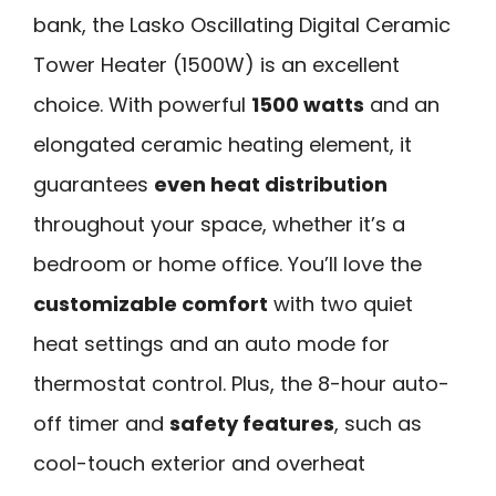
bank, the Lasko Oscillating Digital Ceramic
Tower Heater (1500W) is an excellent
choice. With powerful
1500 watts
and an
elongated ceramic heating element, it
guarantees
even heat distribution
throughout your space, whether it’s a
bedroom or home office. You’ll love the
customizable comfort
with two quiet
heat settings and an auto mode for
thermostat control. Plus, the 8-hour auto-
off timer and
safety features
, such as
cool-touch exterior and overheat