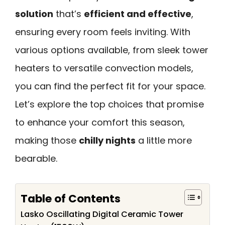
solution
that’s
efficient and effective
,
ensuring every room feels inviting. With
various options available, from sleek tower
heaters to versatile convection models,
you can find the perfect fit for your space.
Let’s explore the top choices that promise
to enhance your comfort this season,
making those
chilly nights
a little more
bearable.
Table of Contents
Lasko Oscillating Digital Ceramic Tower