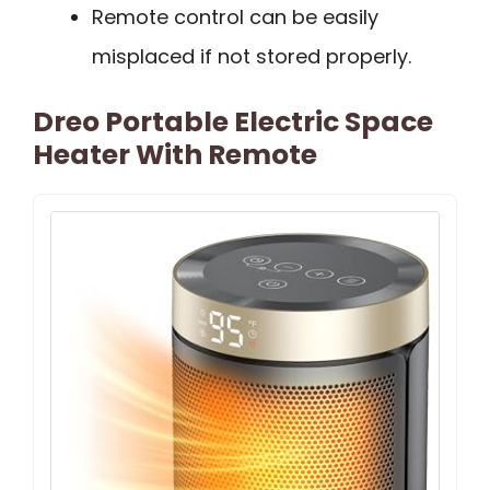
Remote control can be easily
misplaced if not stored properly.
Dreo Portable Electric Space
Heater With Remote