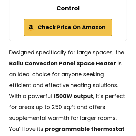
Control
Check Price On Amazon
Designed specifically for large spaces, the
Ballu Convection Panel Space Heater
is
an ideal choice for anyone seeking
efficient and effective heating solutions.
With a powerful
1500W output
, it’s perfect
for areas up to 250 sq.ft and offers
supplemental warmth for larger rooms.
You’ll love its
programmable thermostat