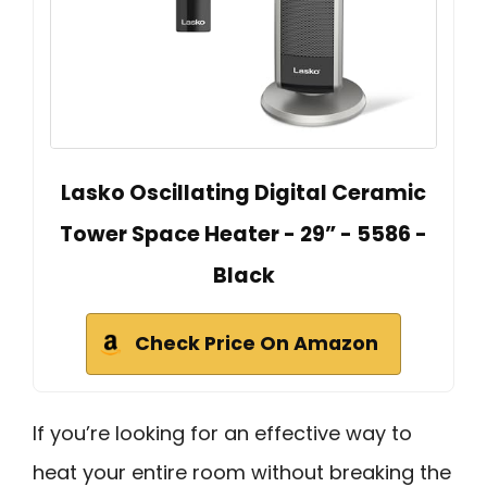
Lasko Oscillating Digital Ceramic
Tower Space Heater - 29” - 5586 -
Black
Check Price On Amazon
If you’re looking for an effective way to
heat your entire room without breaking the