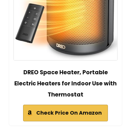
DREO Space Heater, Portable
Electric Heaters for Indoor Use with
Thermostat
Check Price On Amazon