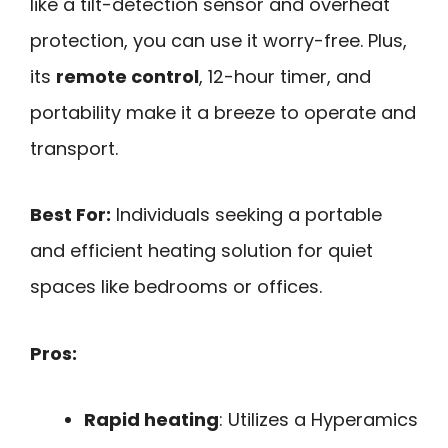
like a tilt-detection sensor and overheat
protection, you can use it worry-free. Plus,
its
remote control
, 12-hour timer, and
portability make it a breeze to operate and
transport.
Best For:
Individuals seeking a portable
and efficient heating solution for quiet
spaces like bedrooms or offices.
Pros:
Rapid heating
: Utilizes a Hyperamics