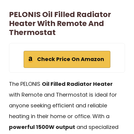
PELONIS Oil Filled Radiator
Heater With Remote And
Thermostat
Check Price On Amazon
The PELONIS
Oil Filled Radiator Heater
with Remote and Thermostat is ideal for
anyone seeking efficient and reliable
heating in their home or office. With a
powerful 1500W output
and specialized