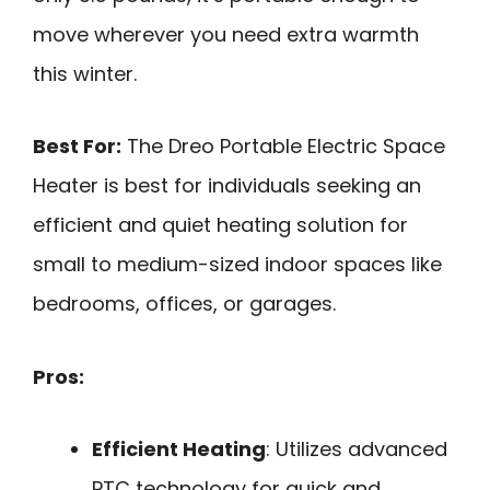
move wherever you need extra warmth
this winter.
Best For:
The Dreo Portable Electric Space
Heater is best for individuals seeking an
efficient and quiet heating solution for
small to medium-sized indoor spaces like
bedrooms, offices, or garages.
Pros:
Efficient Heating
: Utilizes advanced
PTC technology for quick and