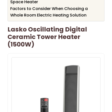
Space Heater
Factors to Consider When Choosing a
Whole Room Electric Heating Solution
Lasko Oscillating Digital
Ceramic Tower Heater
(1500W)