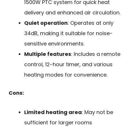
1500W PTC system for quick heat
delivery and enhanced air circulation.
Quiet operation
: Operates at only
34dB, making it suitable for noise-
sensitive environments.
Multiple features
: Includes a remote
control, 12-hour timer, and various
heating modes for convenience.
Cons:
Limited heating area
: May not be
sufficient for larger rooms