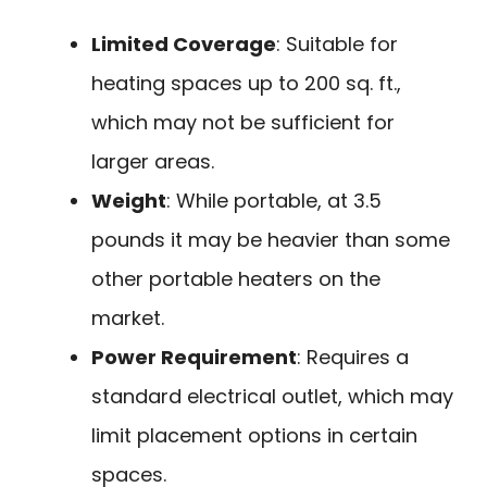
Limited Coverage
: Suitable for
heating spaces up to 200 sq. ft.,
which may not be sufficient for
larger areas.
Weight
: While portable, at 3.5
pounds it may be heavier than some
other portable heaters on the
market.
Power Requirement
: Requires a
standard electrical outlet, which may
limit placement options in certain
spaces.