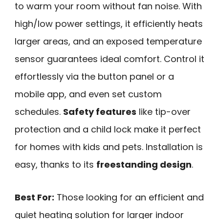
to warm your room without fan noise. With
high/low power settings, it efficiently heats
larger areas, and an exposed temperature
sensor guarantees ideal comfort. Control it
effortlessly via the button panel or a
mobile app, and even set custom
schedules.
Safety features
like tip-over
protection and a child lock make it perfect
for homes with kids and pets. Installation is
easy, thanks to its
freestanding design
.
Best For:
Those looking for an efficient and
quiet heating solution for larger indoor