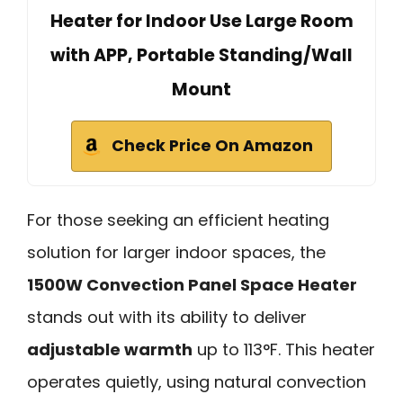
Heater for Indoor Use Large Room
with APP, Portable Standing/Wall
Mount
Check Price On Amazon
For those seeking an efficient heating
solution for larger indoor spaces, the
1500W Convection Panel Space Heater
stands out with its ability to deliver
adjustable warmth
up to 113°F. This heater
operates quietly, using natural convection