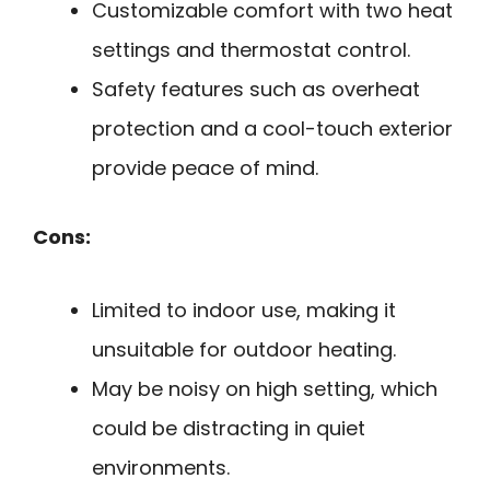
Customizable comfort with two heat
settings and thermostat control.
Safety features such as overheat
protection and a cool-touch exterior
provide peace of mind.
Cons:
Limited to indoor use, making it
unsuitable for outdoor heating.
May be noisy on high setting, which
could be distracting in quiet
environments.