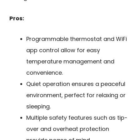
Pros:
Programmable thermostat and WiFi
app control allow for easy
temperature management and
convenience.
Quiet operation ensures a peaceful
environment, perfect for relaxing or
sleeping.
Multiple safety features such as tip-
over and overheat protection