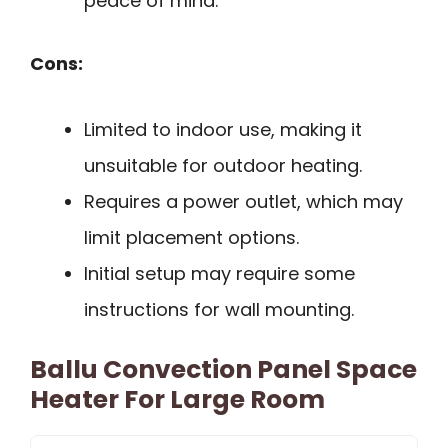
peace of mind.
Cons:
Limited to indoor use, making it
unsuitable for outdoor heating.
Requires a power outlet, which may
limit placement options.
Initial setup may require some
instructions for wall mounting.
Ballu Convection Panel Space
Heater For Large Room