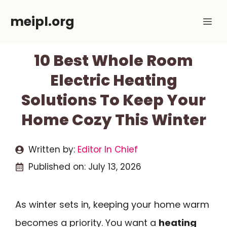
Skip
meipl.org
Me
to
content
10 Best Whole Room
Electric Heating
Solutions To Keep Your
Home Cozy This Winter
Written by:
Editor In Chief
Published on:
July 13, 2026
As winter sets in, keeping your home warm
becomes a priority. You want a
heating