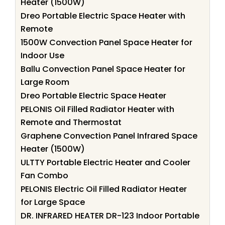
Heater (1500W)
Dreo Portable Electric Space Heater with
Remote
1500W Convection Panel Space Heater for
Indoor Use
Ballu Convection Panel Space Heater for
Large Room
Dreo Portable Electric Space Heater
PELONIS Oil Filled Radiator Heater with
Remote and Thermostat
Graphene Convection Panel Infrared Space
Heater (1500W)
ULTTY Portable Electric Heater and Cooler
Fan Combo
PELONIS Electric Oil Filled Radiator Heater
for Large Space
DR. INFRARED HEATER DR-123 Indoor Portable