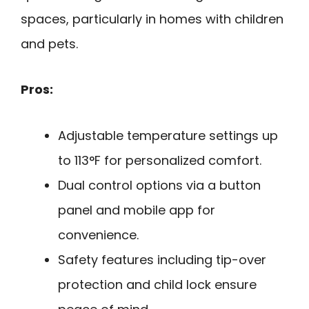
spaces, particularly in homes with children
and pets.
Pros:
Adjustable temperature settings up
to 113°F for personalized comfort.
Dual control options via a button
panel and mobile app for
convenience.
Safety features including tip-over
protection and child lock ensure