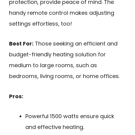
protection, provide peace of mind. The
handy remote control makes adjusting
settings effortless, too!
Best For:
Those seeking an efficient and
budget-friendly heating solution for
medium to large rooms, such as
bedrooms, living rooms, or home offices.
Pros:
Powerful 1500 watts ensure quick
and effective heating.