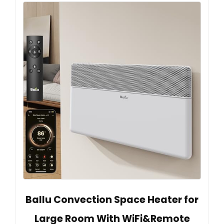
Ballu Convection Space Heater for
Large Room With WiFi&Remote