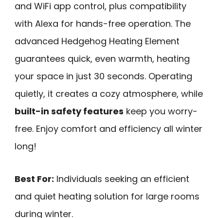
and WiFi app control, plus compatibility
with Alexa for hands-free operation. The
advanced Hedgehog Heating Element
guarantees quick, even warmth, heating
your space in just 30 seconds. Operating
quietly, it creates a cozy atmosphere, while
built-in safety features
keep you worry-
free. Enjoy comfort and efficiency all winter
long!
Best For:
Individuals seeking an efficient
and quiet heating solution for large rooms
during winter.