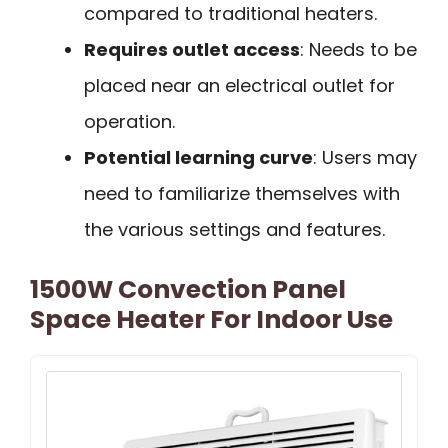
compared to traditional heaters.
Requires outlet access
: Needs to be
placed near an electrical outlet for
operation.
Potential learning curve
: Users may
need to familiarize themselves with
the various settings and features.
1500W Convection Panel
Space Heater For Indoor Use